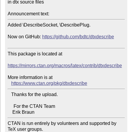
in dtx source files

Announcement text:
Added \DescribeSocket, \DescribePlug.

Now on GitHub: 
https://github.com/bdtc/dtxdescribe
This package is located at 

https://mirrors.ctan.org/macros/latex/contrib/dtxdescribe
More information is at

https://www.ctan.org/pkg/dtxdescribe
   Thanks for the upload.

     For the CTAN Team

CTAN is run entirely by volunteers and supported by 
TeX user groups.
