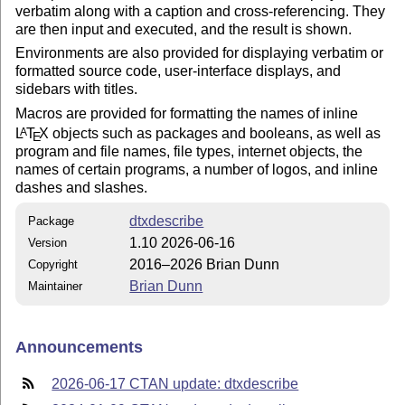
verbatim along with a caption and cross-referencing. They
are then input and executed, and the result is shown.
Environments are also provided for displaying verbatim or
formatted source code, user-interface displays, and
sidebars with titles.
Macros are provided for formatting the names of inline
L
T
X
objects such as packages and booleans, as well as
A
E
program and file names, file types, internet objects, the
names of certain programs, a number of logos, and inline
dashes and slashes.
dtxdescribe
Package
1.10 2026-06-16
Version
2016–2026 Brian Dunn
Copyright
Brian Dunn
Maintainer
Announcements
2026-06-17 CTAN update: dtxdescribe