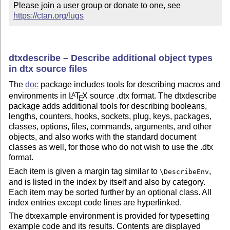
Please join a user group or donate to one, see 
https://ctan.org/lugs
dtxdescribe – Describe additional object types
in dtx source files
The
doc
package includes tools for describing macros and
environments in
L
T
X
source .dtx format. The dtxdescribe
A
E
package adds additional tools for describing booleans,
lengths, counters, hooks, sockets, plug, keys, packages,
classes, options, files, commands, arguments, and other
objects, and also works with the standard document
classes as well, for those who do not wish to use the .dtx
format.
Each item is given a margin tag similar to
,
\DescribeEnv
and is listed in the index by itself and also by category.
Each item may be sorted further by an optional class. All
index entries except code lines are hyperlinked.
The dtxexample environment is provided for typesetting
example code and its results. Contents are displayed