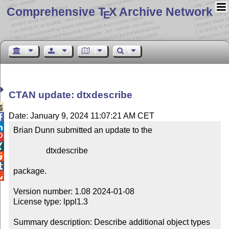
Comprehensive T
X Archive Network
E
CTAN update: dtxdescribe

Date: January 9, 2024 11:07:21 AM CET


Brian Dunn submitted an update to the



                dtxdescribe



package.


Version number: 1.08 2024-01-08

License type: lppl1.3

Summary description: Describe additional object types 