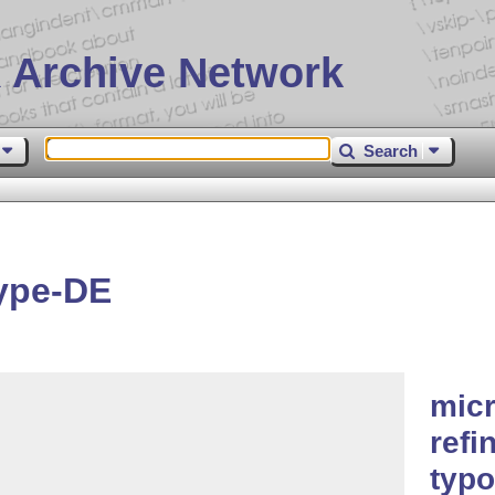
 Archive Network
Search
ype-DE
micr
refi
typo