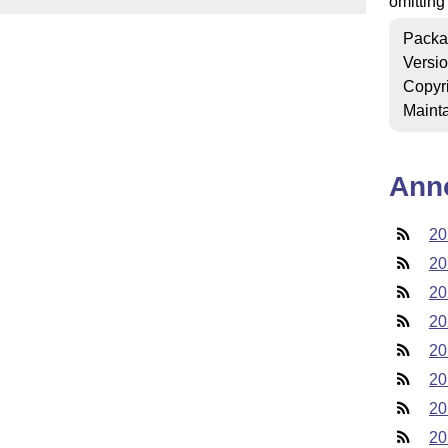
omitting
Packa
Versi
Copyr
Mainta
Ann
20
20
20
20
20
20
20
20