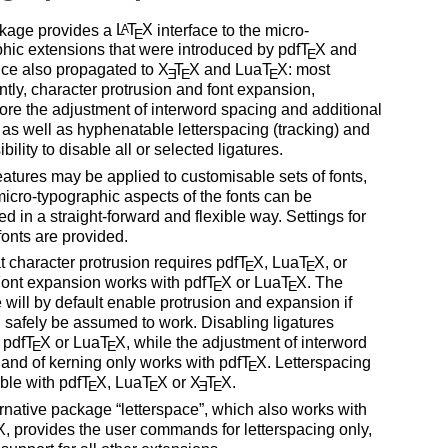
kage provides a
L
T
X
interface to the micro-
A
E
hic extensions that were introduced by pdf
T
X
and
E
nce also propagated to
X
T
X
and Lua
T
X
: most
E
E
E
tly, character protrusion and font expansion,
ore the adjustment of interword spacing and additional
 as well as hyphenatable letterspacing (tracking) and
bility to disable all or selected ligatures.
atures may be applied to customisable sets of fonts,
micro-typographic aspects of the fonts can be
ed in a straight-forward and flexible way. Settings for
fonts are provided.
t character protrusion requires pdf
T
X
, Lua
T
X
, or
E
E
Font expansion works with pdf
T
X
or Lua
T
X
. The
E
E
will by default enable protrusion and expansion if
 safely be assumed to work. Disabling ligatures
 pdf
T
X
or Lua
T
X
, while the adjustment of interword
E
E
and of kerning only works with pdf
T
X
. Letterspacing
E
able with pdf
T
X
, Lua
T
X
or
X
T
X
.
E
E
E
E
ernative package
letterspace
, which also works with
X
, provides the user commands for letterspacing only,