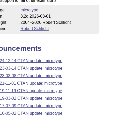
 support for all other extensions.
ge
microtype
on
3.2d 2026-03-01
ight
2004–2026 Robert Schlicht
iner
Robert Schlicht
ouncements
24-12-14 CTAN update: microtype
23-03-14 CTAN update: microtype
23-03-08 CTAN update: microtype
21-11-01 CTAN update: microtype
19-11-19 CTAN update: microtype
19-03-02 CTAN update: microtype
17-07-09 CTAN update: microtype
16-05-02 CTAN update: microtype