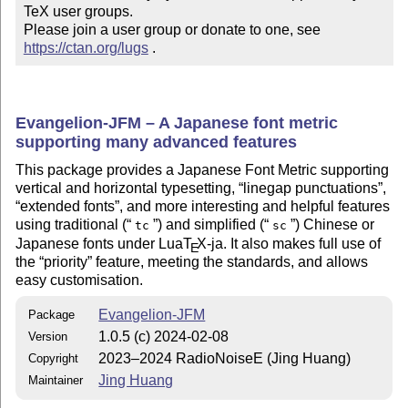
TeX user groups.

Please join a user group or donate to one, see 
https://ctan.org/lugs
 .
Evangelion-JFM – A Japanese font metric
supporting many advanced features
This package provides a Japanese Font Metric supporting
vertical and horizontal typesetting,
linegap punctuations
,
extended fonts
, and more interesting and helpful features
using traditional (
) and simplified (
) Chinese or
tc
sc
Japanese fonts under Lua
T
X
-ja. It also makes full use of
E
the
priority
feature, meeting the standards, and allows
easy customisation.
Evangelion-JFM
Package
1.0.5 (c) 2024-02-08
Version
2023–2024 RadioNoiseE (Jing Huang)
Copyright
Jing Huang
Maintainer