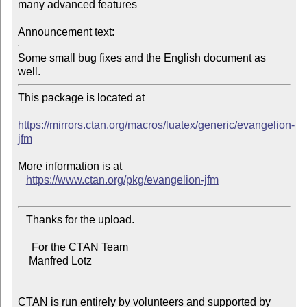
many advanced features

Announcement text:
Some small bug fixes and the English document as 
This package is located at

https://mirrors.ctan.org/macros/luatex/generic/evangelion-
jfm
More information is at

https://www.ctan.org/pkg/evangelion-jfm
   Thanks for the upload.

     For the CTAN Team

    Manfred Lotz

CTAN is run entirely by volunteers and supported by 