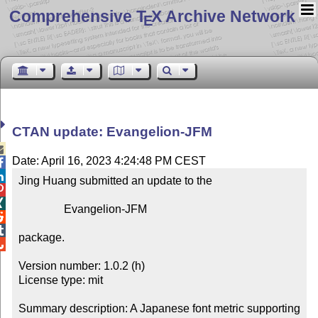
Comprehensive T
X Archive Network
E
CTAN update: Evangelion-JFM

Date: April 16, 2023 4:24:48 PM CEST


Jing Huang submitted an update to the



                Evangelion-JFM



package.


Version number: 1.0.2 (h)

License type: mit

Summary description: A Japanese font metric supporting 