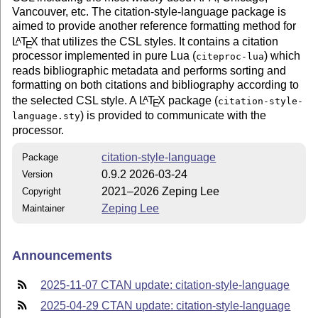
Vancouver, etc. The citation-style-language package is
aimed to provide another reference formatting method for
L
T
X
that utilizes the CSL styles. It contains a citation
A
E
processor implemented in pure Lua (
) which
citeproc-lua
reads bibliographic metadata and performs sorting and
formatting on both citations and bibliography according to
the selected CSL style. A
L
T
X
package (
A
citation-style-
E
) is provided to communicate with the
language.sty
processor.
citation-style-language
Package
0.9.2 2026-03-24
Version
2021–2026 Zeping Lee
Copyright
Zeping Lee
Maintainer
Announcements
2025-11-07 CTAN update: citation-style-language
2025-04-29 CTAN update: citation-style-language