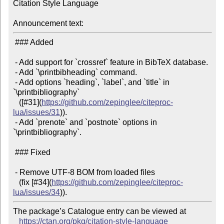
Citation Style Language

Announcement text:
 ### Added

 - Add support for `crossref` feature in BibTeX database.

 - Add `\printbibheading` command.

 - Add options `heading`, `label`, and `title` in 
`\printbibliography`

   ([#31](
https://github.com/zepinglee/citeproc-
lua/issues/31
)).

 - Add `prenote` and `postnote` options in 
`\printbibliography`.

 ### Fixed

 - Remove UTF-8 BOM from loaded files

   (fix [#34](
https://github.com/zepinglee/citeproc-
lua/issues/34
The package’s Catalogue entry can be viewed at

https://ctan.org/pkg/citation-style-language