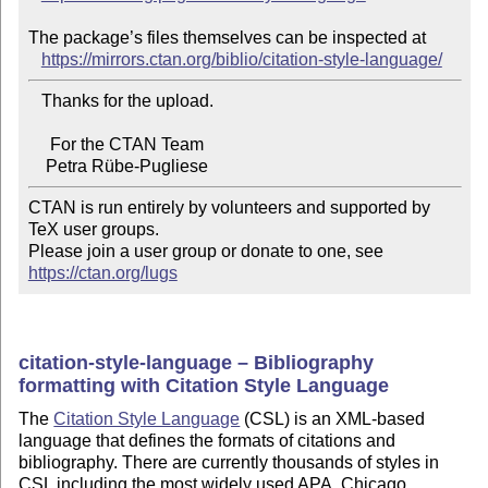
The package’s files themselves can be inspected at

https://mirrors.ctan.org/biblio/citation-style-language/
   Thanks for the upload.

     For the CTAN Team

CTAN is run entirely by volunteers and supported by 
TeX user groups.

Please join a user group or donate to one, see 
https://ctan.org/lugs
citation-style-language – Bibliography
formatting with Citation Style Language
The
Citation Style Language
(CSL) is an XML-based
language that defines the formats of citations and
bibliography. There are currently thousands of styles in
CSL including the most widely used APA, Chicago,