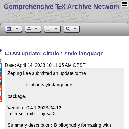
Comprehensive T
X Archive Network
E
CTAN update: citation-style-language

Date: April 14, 2023 10:11:05 AM CEST


Zeping Lee submitted an update to the



                citation-style-language



package.


Version:  0.4.1 2023-04-12

License:  mit cc-by-sa-3

Summary description:  Bibliography formatting with 