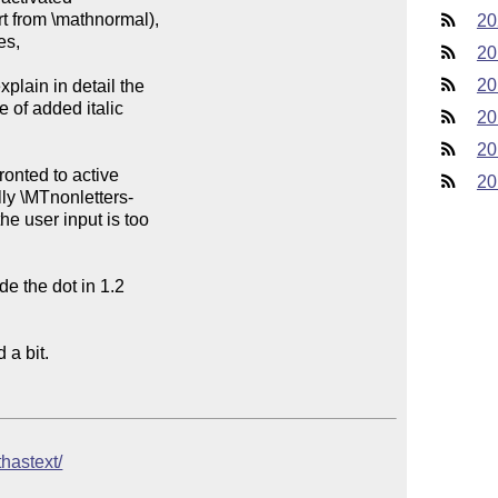
20
20
20
20
20
20
thastext/