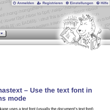
Anmelden
Registrieren
Einstellungen
Hilfe
astext – Use the text font in
hs mode
age uses a text font (usually the document’s text font)