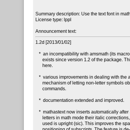
Summary description: Use the text font in mat
License type: lppl

Announcement text: 
1.2d [2013/01/02]

   *  an incompatibility with amsmath (its macro \resetMathstrut@),

      exists since version 1.2 of the package. This is fixed

      here.

   *  various improvements in dealing with the asterisk and in the

      mechanism of letting non-letter symbols obey the math alphabet

      commands.

   *  documentation extended and improved.

   *  mathastext now inserts automatically after all (latin)

      letters in math mode their italic corrections, if the font

      used is upright (sic). This improves the spacings for the

      positioning of subscripts. The feature is de-activated
