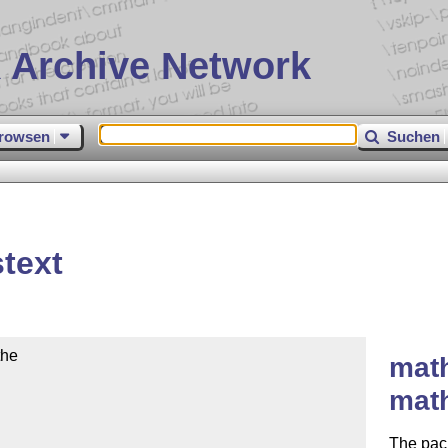
 Archive Network
rowsen
Suchen
text
he

math
mat
The pack