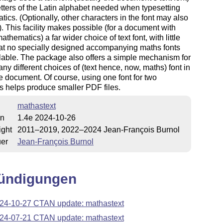
letters of the Latin alphabet needed when typesetting
ics. (Optionally, other characters in the font may also
. This facility makes possible (for a document with
athematics) a far wider choice of text font, with little
at no specially designed accompanying maths fonts
lable. The package also offers a simple mechanism for
ny different choices of (text hence, now, maths) font in
 document. Of course, using one font for two
 helps produce smaller PDF files.
mathastext
on
1.4e 2024-10-26
ight
2011–2019, 2022–2024 Jean-François Burnol
uer
Jean-François Burnol
ündigungen
24-10-27 CTAN update: mathastext
24-07-21 CTAN update: mathastext