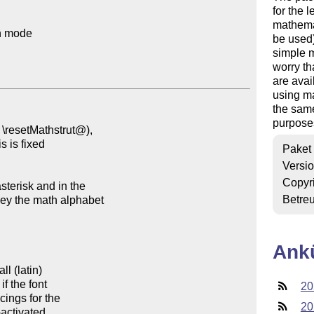
for the 
mathemat
h mode

be used)
simple m
worry th
are avai
using ma
the same
purposes
Paket
Versi
Copyr
Betre
Ank
20
20