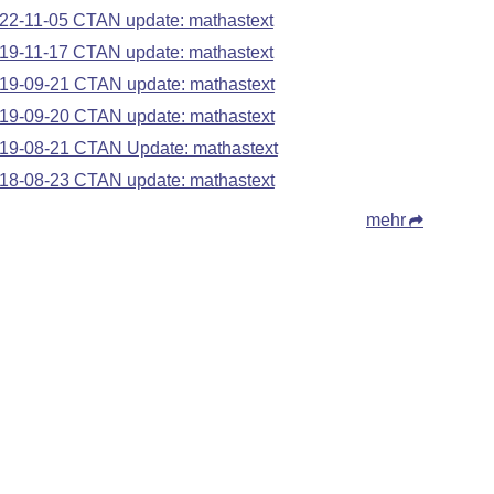
22-11-05 CTAN update: mathastext
19-11-17 CTAN update: mathastext
19-09-21 CTAN update: mathastext
19-09-20 CTAN update: mathastext
19-08-21 CTAN Update: mathastext
18-08-23 CTAN update: mathastext
mehr