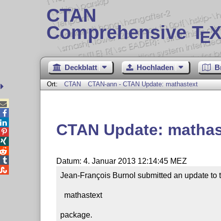
CTAN
Comprehensive T
X
E
Deckblatt
Hochladen
B
Ort:
CTAN
CTAN-ann - CTAN Update: mathastext



CTAN Update: mathas




Datum: 4. Januar 2013 12:14:45 MEZ

Jean-François Burnol submitted an update to t
  mathastext

package.
