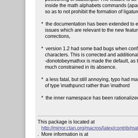
      inside the math alphabets commands (apart from \mathnormal),

      so as to not prohibit the formation of ligatures,

   *  the documentation has been extended to explain in detail the

      issues which are relevant to the new feature of added italic

      corrections,

   *  version 1.2 had some bad bugs when confronted to active

      characters. This is corrected and additionally \MTnonletters-

      -donotobeymathxx is made the default, as the user input is too

      much constrained in its absence.

   *  a less fatal, but still annoying, typo had made the dot in 1.2

      of type \mathpunct rather than \mathord

   *  the inner namespace has been rationalized a bit.

This package is located at 

http://mirror.ctan.org/macros/latex/contrib/ma
.  More information is at
