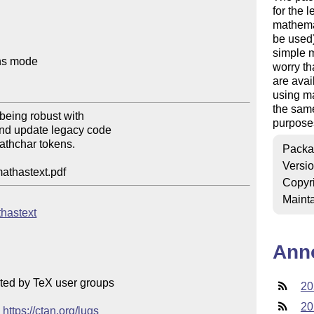
for the 
mathemat
be used)
simple m
hs mode

worry th
are avai
using ma
the same
eing robust with

purposes
nd update legacy code

athchar tokens.

Packa
Versi
mathastext.pdf
Copyr
Mainta
thastext
Ann
ted by TeX user groups

20
20
 
https://ctan.org/lugs