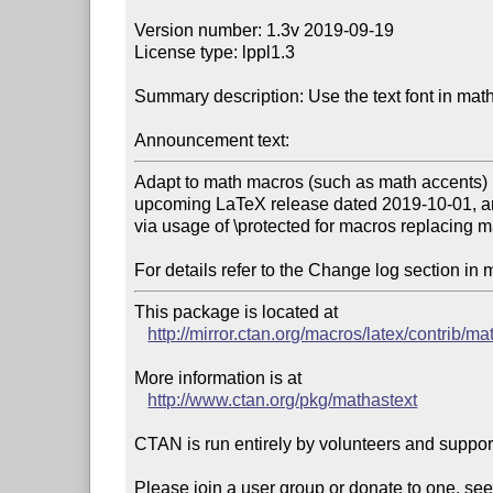
Version number: 1.3v 2019-09-19

License type: lppl1.3

Summary description: Use the text font in mat
Announcement text:
Adapt to math macros (such as math accents) b
upcoming LaTeX release dated 2019-10-01, a
via usage of \protected for macros replacing m
For details refer to the Change log section in 
This package is located at 

http://mirror.ctan.org/macros/latex/contrib/ma
More information is at

http://www.ctan.org/pkg/mathastext
CTAN is run entirely by volunteers and suppor
Please join a user group or donate to one, see