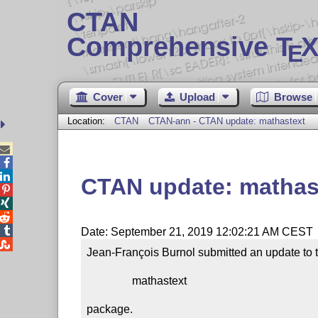
CTAN
Comprehensive T
X
E
Cover
Upload
Browse
Location:
CTAN
CTAN-ann - CTAN update: mathastext



CTAN update: mathas




Date: September 21, 2019 12:02:21 AM CEST

Jean-François Burnol submitted an update to t
                mathastext

package.
