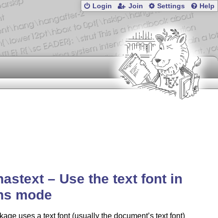
Login
Join
Settings
Help
astext – Use the text font in
hs mode
age uses a text font (usually the document’s text font)