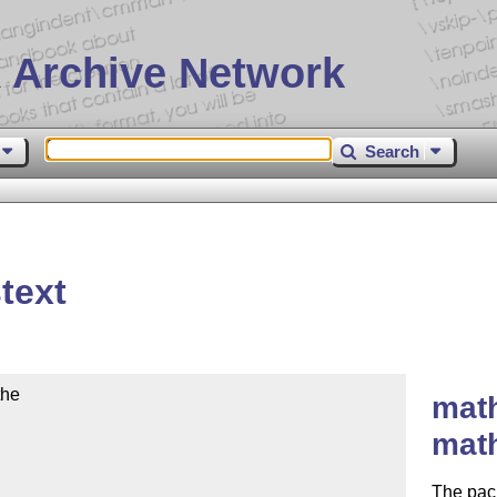
 Archive Network
Search
text
he

math
mat
The pack