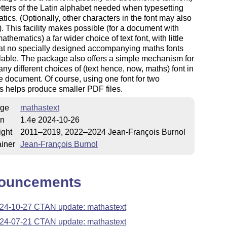
letters of the Latin alphabet needed when typesetting
ics. (Optionally, other characters in the font may also
. This facility makes possible (for a document with
athematics) a far wider choice of text font, with little
at no specially designed accompanying maths fonts
lable. The package also offers a simple mechanism for
ny different choices of (text hence, now, maths) font in
 document. Of course, using one font for two
 helps produce smaller PDF files.
ge
mathastext
on
1.4e 2024-10-26
ight
2011–2019, 2022–2024 Jean-François Burnol
iner
Jean-François Burnol
ouncements
24-10-27 CTAN update: mathastext
24-07-21 CTAN update: mathastext