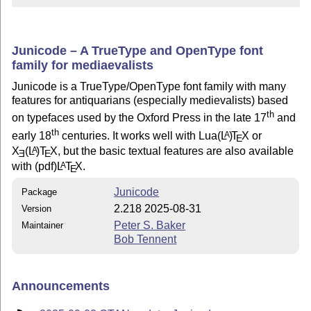
Junicode – A TrueType and OpenType font
family for mediaevalists
Junicode is a TrueType/OpenType font family with many
features for antiquarians (especially medievalists) based
th
on typefaces used by the Oxford Press in the late 17
and
th
early 18
centuries. It works well with Lua
(L
)
T
X
or
A
E
X
(L
)T
X
, but the basic textual features are also available
A
E
E
with (pdf)
L
T
X
.
A
E
Junicode
Package
2.218 2025-08-31
Version
Peter S. Baker
Maintainer
Bob Tennent
Announcements