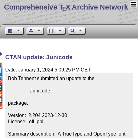
Comprehensive T
X Archive Network
E
CTAN update: Junicode

Date: January 1, 2024 5:09:25 PM CET


Bob Tennent submitted an update to the



                  Junicode



package.


Version:  2.204 2023-12-30

License:  ofl lppl

Summary description:  A TrueType and OpenType font 