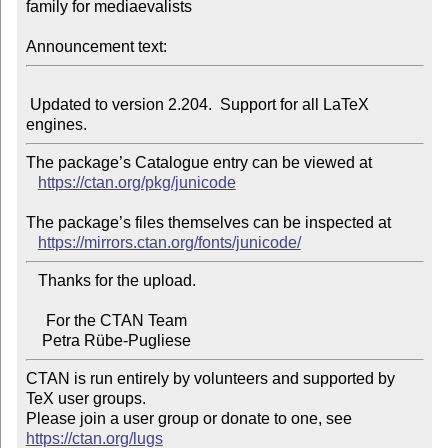
family for mediaevalists

Announcement text:
 Updated to version 2.204.  Support for all LaTeX 
The package’s Catalogue entry can be viewed at

https://ctan.org/pkg/junicode
The package’s files themselves can be inspected at

https://mirrors.ctan.org/fonts/junicode/
   Thanks for the upload.

     For the CTAN Team

CTAN is run entirely by volunteers and supported by 
TeX user groups.

Please join a user group or donate to one, see 
https://ctan.org/lugs