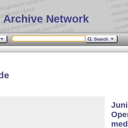
 Archive Network
Search
de
Juni
Open
medi