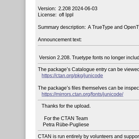
Version:  2.208 2024-06-03

License:  ofl lppl

Summary description:  A TrueType and OpenTyp
Announcement text:
The package’s Catalogue entry can be viewed 
https://ctan.org/pkg/junicode
The package’s files themselves can be inspect
https://mirrors.ctan.org/fonts/junicode/
   Thanks for the upload.

     For the CTAN Team

CTAN is run entirely by volunteers and suppor