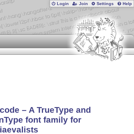
Login
Join
Settings
Help
code – A TrueType and
Type font family for
aevalists