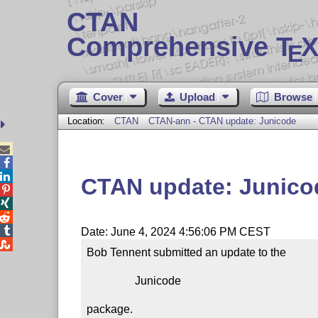
CTAN
Comprehensive T
X
E
Cover
Upload
Browse
Location:
CTAN
CTAN-ann - CTAN update: Junicode



CTAN update: Junico




Date: June 4, 2024 4:56:06 PM CEST

Bob Tennent submitted an update to the

                 Junicode

package.
