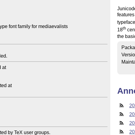
Junicod
features
typeface
e font family for mediaevalists

th
18
cent
the basi
Packa
Versi
Mainta
at

ed at

Ann
20
20
20
20
ted by TeX user groups.
