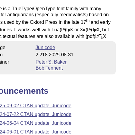
e is a TrueType/OpenType font family with many
 for antiquarians (especially medievalists) based on
th
s used by the Oxford Press in the late 17
and early
uries. It works well with Lua
(L
)
T
X
or
X
(L
)T
X
, but
A
A
E
E
E
c textual features are also available with (pdf)
L
T
X
.
A
E
ge
Junicode
on
2.218 2025-08-31
iner
Peter S. Baker
Bob Tennent
ouncements
25-09-02 CTAN update: Junicode
24-07-22 CTAN update: Junicode
24-06-04 CTAN update: Junicode
24-06-01 CTAN update: Junicode