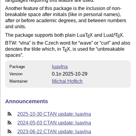
languages requiring this feature are used.
Another feature of this package is the inclusion of non-
breakable space after initials (like in personal names),
after or before academic degrees, and between numbers
and units.
The package supports both plain Lua
T
X
and Lua
L
T
X
.
A
E
E
BTW:
vlna
is the Czech word for
wave
or
curl
and also
denotes the tilde which, in
T
X
, is used for
unbreakable
E
spaces
.
luavlna
Package
0.1n 2025-10-29
Version
Michal Hoftich
Maintainer
Announcements
2025-10-30 CTAN update: luavlna
2024-05-03 CTAN update: luavlna
2023-06-22 CTAN update: luavlna