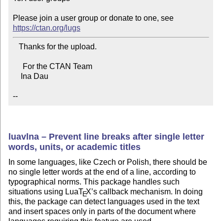
Please join a user group or donate to one, see 
https://ctan.org/lugs
   Thanks for the upload.

     For the CTAN Team

    Ina Dau

--
luavlna – Prevent line breaks after single letter
words, units, or academic titles
In some languages, like Czech or Polish, there should be
no single letter words at the end of a line, according to
typographical norms. This package handles such
situations using Lua
T
X
’s callback mechanism. In doing
E
this, the package can detect languages used in the text
and insert spaces only in parts of the document where