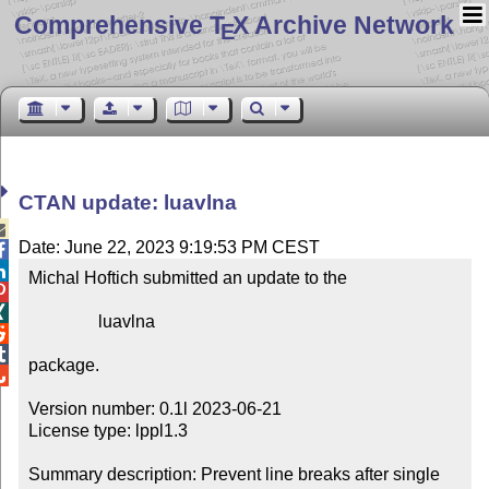
Comprehensive T
X Archive Network
E
CTAN update: luavlna

Date: June 22, 2023 9:19:53 PM CEST


Michal Hoftich submitted an update to the



                luavlna



package.


Version number: 0.1l 2023-06-21

License type: lppl1.3

Summary description: Prevent line breaks after single 