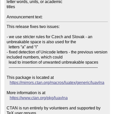
letter words, units, or academic

titles

Announcement text:
This release fixes two issues:

- we use stricter rules for Czech and Slovak - an 
unbreakable space is also used for the

  letters “a” and “i”

- fixed detection of Unicode letters - the previous version 
included numbers, which could

  lead to insertion of unwanted unbreakable spaces

  ----------------------------------------------------------------------

This package is located at 

https://mirrors.ctan.org/macros/luatex/generic/luavlna
More information is at

https://www.ctan.org/pkg/luavlna
CTAN is run entirely by volunteers and supported by 
TeX user groups
