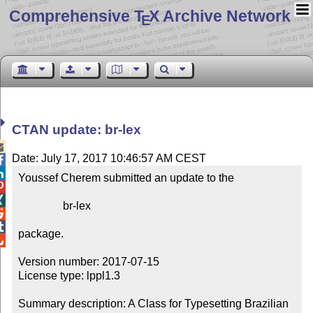
Comprehensive T
X Archive Network
E
CTAN update: br-lex

Date: July 17, 2017 10:46:57 AM CEST


Youssef Cherem submitted an update to the



                br-lex



package.


Version number: 2017-07-15

License type: lppl1.3

Summary description: A Class for Typesetting Brazilian 