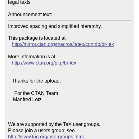
legal texts

Announcement text:
Improved spacing and simplified hierarchy.
This package is located at 

http://mirror.ctan.org/macros/latex/contrib/br-lex
More information is at

http://www.ctan.org/pkg/br-lex
   Thanks for the upload.

     For the CTAN Team

    Manfred Lotz

We are supported by the TeX user groups.

Please join a users group; see 
http://www.tug.org/usergroups.html
 .