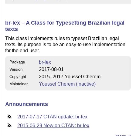
br-lex – A Class for Typesetting Brazilian legal
texts
This class implements rules to typeset Brazilian legal
texts. Its purpose is to be an easy-to-use implementation
for the end-user.
br-lex
Package
2017-08-01
Version
2015–2017 Youssef Cherem
Copyright
Youssef Cherem (inactive)
Maintainer
Announcements
2017-07-17 CTAN update: br-lex
2015-06-29 New on CTAN: br-lex