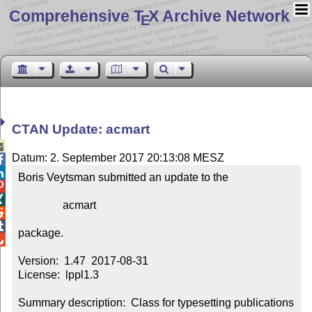
Comprehensive T
X Archive Network
E
CTAN Update: acmart

Datum: 2. September 2017 20:13:08 MESZ


Boris Veytsman submitted an update to the



                acmart



package.


Version:  1.47  2017-08-31

License:  lppl1.3

Summary description:  Class for typesetting publications 