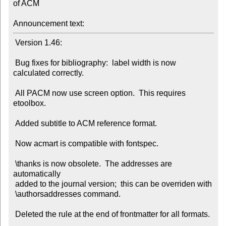
of ACM

Announcement text:
 Version 1.46:

 Bug fixes for bibliography:  label width is now 
calculated correctly.

 All PACM now use screen option.  This requires 
etoolbox.

 Added subtitle to ACM reference format.

 Now acmart is compatible with fontspec.

 \thanks is now obsolete.  The addresses are 
automatically

 added to the journal version;  this can be overriden with

 \authorsaddresses command.

 Deleted the rule at the end of frontmatter for all formats.
