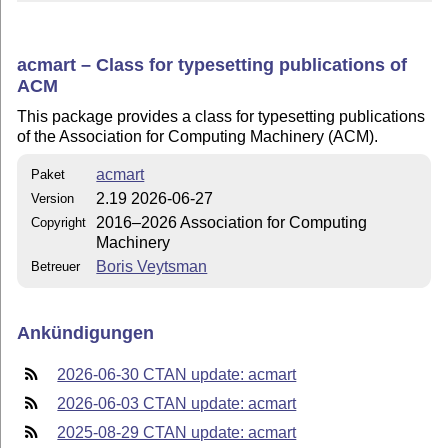
acmart – Class for typesetting publications of
ACM
This package provides a class for typesetting publications
of the Association for Computing Machinery (ACM).
acmart
Paket
2.19 2026-06-27
Version
2016–2026 Association for Computing
Copyright
Machinery
Boris Veytsman
Betreuer
Ankündigungen
2026-06-30 CTAN update: acmart
2026-06-03 CTAN update: acmart
2025-08-29 CTAN update: acmart