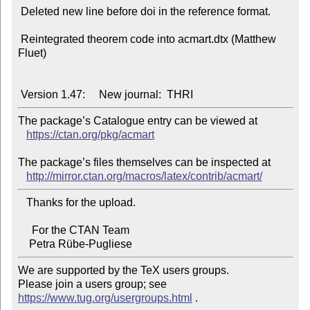
 Deleted new line before doi in the reference format.

 Reintegrated theorem code into acmart.dtx (Matthew 
Fluet)

The package’s Catalogue entry can be viewed at

https://ctan.org/pkg/acmart
The package’s files themselves can be inspected at

http://mirror.ctan.org/macros/latex/contrib/acmart/
   Thanks for the upload.

     For the CTAN Team

We are supported by the TeX users groups.

Please join a users group; see 
https://www.tug.org/usergroups.html
 .