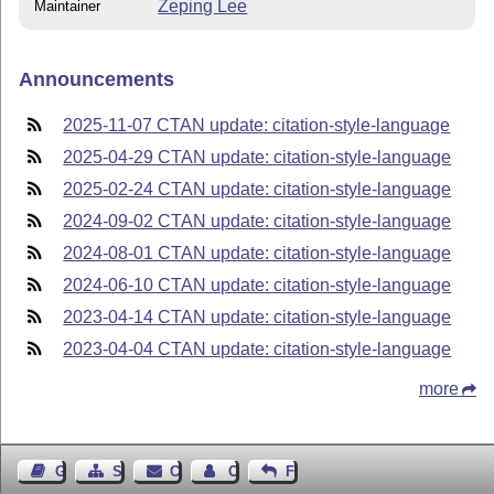
Zeping Lee
Maintainer
Announcements
2025-11-07 CTAN update: citation-style-language
2025-04-29 CTAN update: citation-style-language
2025-02-24 CTAN update: citation-style-language
2024-09-02 CTAN update: citation-style-language
2024-08-01 CTAN update: citation-style-language
2024-06-10 CTAN update: citation-style-language
2023-04-14 CTAN update: citation-style-language
2023-04-04 CTAN update: citation-style-language
more
Guest Book
Sitemap
Contact
Contact Author
Feedback