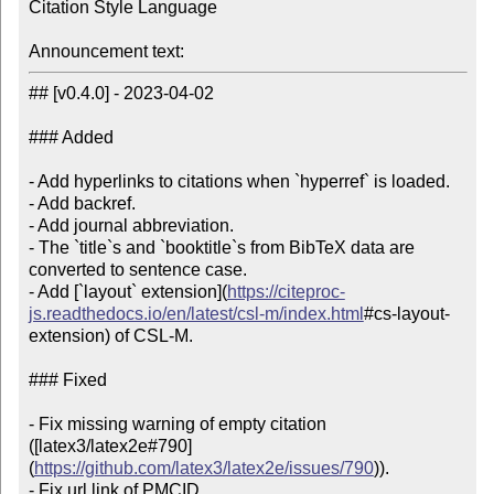
Citation Style Language

Announcement text:
## [v0.4.0] - 2023-04-02

### Added

- Add hyperlinks to citations when `hyperref` is loaded.

- Add backref.

- Add journal abbreviation.

- The `title`s and `booktitle`s from BibTeX data are 
converted to sentence case.

- Add [`layout` extension](
https://citeproc-
js.readthedocs.io/en/latest/csl-m/index.html
#cs-layout-
extension) of CSL-M.

### Fixed

- Fix missing warning of empty citation 
([latex3/latex2e#790]
(
https://github.com/latex3/latex2e/issues/790
)).

- Fix url link of PMCID.
