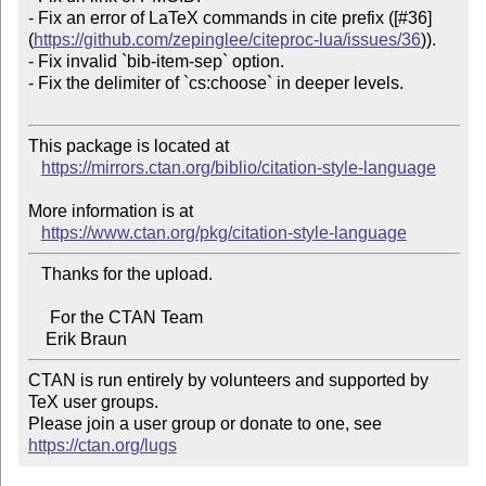
- Fix an error of LaTeX commands in cite prefix ([#36]
(
https://github.com/zepinglee/citeproc-lua/issues/36
)).

- Fix invalid `bib-item-sep` option.

- Fix the delimiter of `cs:choose` in deeper levels.

This package is located at 

https://mirrors.ctan.org/biblio/citation-style-language
More information is at

https://www.ctan.org/pkg/citation-style-language
   Thanks for the upload.

     For the CTAN Team

CTAN is run entirely by volunteers and supported by 
TeX user groups.

Please join a user group or donate to one, see 
https://ctan.org/lugs