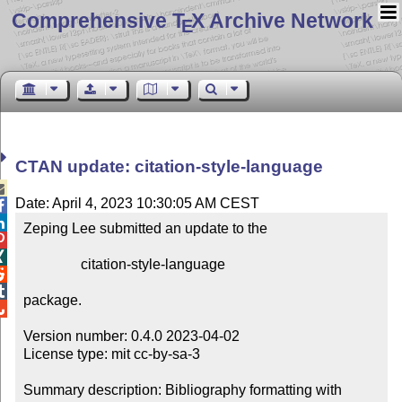
Comprehensive T
X Archive Network
E
CTAN update: citation-style-language

Date: April 4, 2023 10:30:05 AM CEST


Zeping Lee submitted an update to the



                citation-style-language



package.


Version number: 0.4.0 2023-04-02

License type: mit cc-by-sa-3

Summary description: Bibliography formatting with 