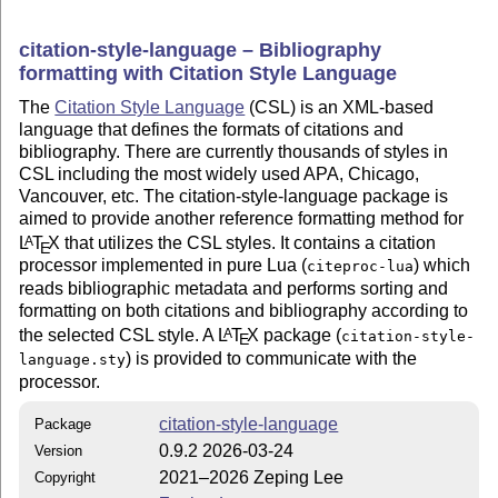
citation-style-language – Bibliography
formatting with Citation Style Language
The
Citation Style Language
(CSL) is an XML-based
language that defines the formats of citations and
bibliography. There are currently thousands of styles in
CSL including the most widely used APA, Chicago,
Vancouver, etc. The citation-style-language package is
aimed to provide another reference formatting method for
L
T
X
that utilizes the CSL styles. It contains a citation
A
E
processor implemented in pure Lua (
) which
citeproc-lua
reads bibliographic metadata and performs sorting and
formatting on both citations and bibliography according to
the selected CSL style. A
L
T
X
package (
A
citation-style-
E
) is provided to communicate with the
language.sty
processor.
citation-style-language
Package
0.9.2 2026-03-24
Version
2021–2026 Zeping Lee
Copyright