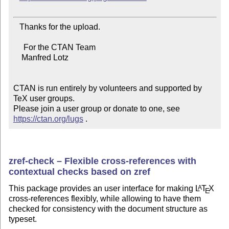
   Thanks for the upload.

     For the CTAN Team

    Manfred Lotz

CTAN is run entirely by volunteers and supported by 
TeX user groups.

Please join a user group or donate to one, see 
https://ctan.org/lugs
 .
zref-check – Flexible cross-references with
contextual checks based on zref
This package provides an user interface for making
L
T
X
A
E
cross-references flexibly, while allowing to have them
checked for consistency with the document structure as
typeset.