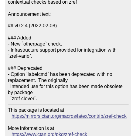
contextual checks based on zref

Announcement text:
## v0.2.4 (2022-02-08)

### Added

- New `otherpage` check.

- Infrastructure support provided for integration with 
`zref-vario`.

### Deprecated

- Option `labelcmd` has been deprecated with no 
replacement.  The originally

  intended use for this option has been made obsolete 
by package

This package is located at

https://mirrors.ctan.org/macros/latex/contrib/zref-check
More information is at

https://www.ctan.org/pkg/zref-check