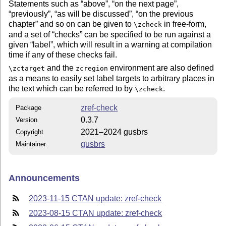
Statements such as
above
,
on the next page
,
previously
,
as will be discussed
,
on the previous
chapter
and so on can be given to
in free-form,
\zcheck
and a set of
checks
can be specified to be run against a
given
label
, which will result in a warning at compilation
time if any of these checks fail.
and the
environment are also defined
\zctarget
zcregion
as a means to easily set label targets to arbitrary places in
the text which can be referred to by
.
\zcheck
zref-check
Package
0.3.7
Version
2021–2024 gusbrs
Copyright
gusbrs
Maintainer
Announcements
2023-11-15 CTAN update: zref-check
2023-08-15 CTAN update: zref-check