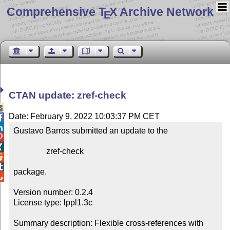
Comprehensive T
X Archive Network
E
CTAN update: zref-check

Date: February 9, 2022 10:03:37 PM CET


Gustavo Barros submitted an update to the



                zref-check



package.


Version number: 0.2.4

License type: lppl1.3c

Summary description: Flexible cross-references with 