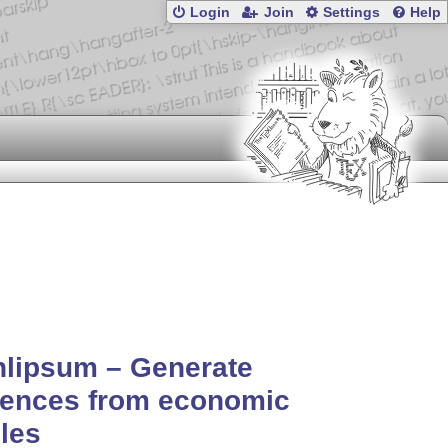
Login
Join
Settings
Help
nlipsum – Generate
tences from economic
cles