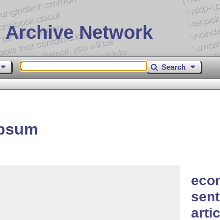
 Archive Network
Search
ipsum
eco
sen
arti