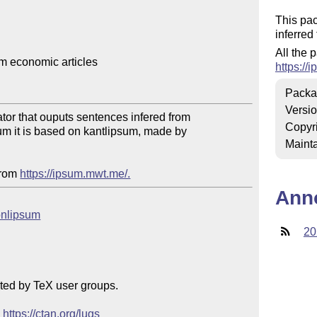
This pac
inferred
All the 
 economic articles

https://
Packa
Versi
tor that ouputs sentences infered from

Copyr
sum it is based on kantlipsum, made by

Mainta
from 
https://ipsum.mwt.me/.
Ann
conlipsum
20
ted by TeX user groups.

 
https://ctan.org/lugs