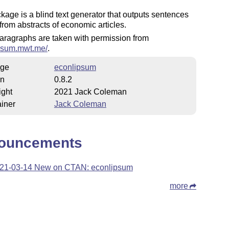
kage is a blind text generator that outputs sentences
 from abstracts of economic articles.
paragraphs are taken with permission from
ipsum.mwt.me/
.
ge
econlipsum
on
0.8.2
ight
2021 Jack Coleman
iner
Jack Coleman
ouncements
21-03-14 New on CTAN: econlipsum
more