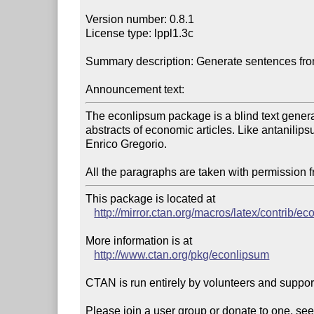
Version number: 0.8.1

License type: lppl1.3c

Summary description: Generate sentences from
Announcement text:
The econlipsum package is a blind text genera
abstracts of economic articles. Like antanilip
Enrico Gregorio.

All the paragraphs are taken with permission 
This package is located at 

http://mirror.ctan.org/macros/latex/contrib/e
More information is at

http://www.ctan.org/pkg/econlipsum
CTAN is run entirely by volunteers and suppor
Please join a user group or donate to one, see