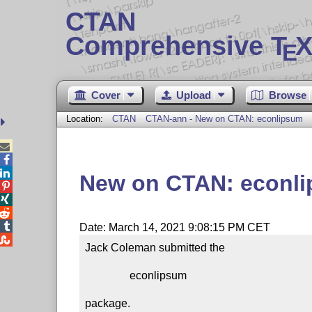
CTAN
Comprehensive T
X
E
Cover
Upload
Browse
Location:
CTAN
CTAN-ann - New on CTAN: econlipsum



New on CTAN: econl




Date: March 14, 2021 9:08:15 PM CET

Jack Coleman submitted the

                econlipsum

package.
