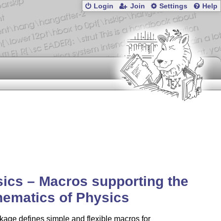
Login
Join
Settings
Help
ics – Macros supporting the
ematics of Physics
age defines simple and flexible macros for