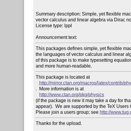
Summary description: Simple, yet flexible macr
vector calculus and linear algebra via Dirac not
License type: lppl

Announcement text: 
This packages defines simple, yet flexible macr
the languages of vector calculus and linear alg
of this package is to make typesetting equations
This package is located at 

http://mirror.ctan.org/macros/latex/contrib/ph
.  More information is at

http://www.ctan.org/pkg/physics
(if the package is new it may take a day for that
appear).  We are supported by the TeX Users
Please join a users group; see 
http://www.tug
Thanks for the upload.
