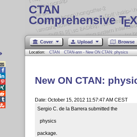
CTAN
Comprehensive T
X
E
Cover
Upload
Browse
Location:
CTAN
CTAN-ann - New ON CTAN: physics



New ON CTAN: physi




Date: October 15, 2012 11:57:47 AM CEST

Sergio C. de la Barrera submitted the

  physics

package.
