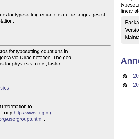
typesett
linear a
os for typesetting equations in the languages of 
ation.

Packa
Versi
Mainta
os for typesetting equations in 

ebra via Dirac notation. The goal 

Ann
 for physics simpler, faster, 

20
20
ysics
 information to 

 Group 
http://www.tug.org
 .  

.org/usergroups.html