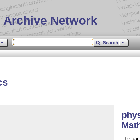
 Archive Network
Search
cs
phys
Math
The pack