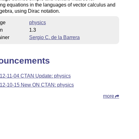
ing equations in the languages of vector calculus and
lgebra, using Dirac notation.
ge
physics
on
1.3
iner
Sergio C. de la Barrera
ouncements
12-11-04 CTAN Update: physics
12-10-15 New ON CTAN: physics
more