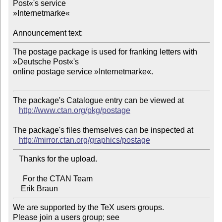
Post«'s service 

»Internetmarke«

Announcement text:
The postage package is used for franking letters with 
»Deutsche Post«'s 

online postage service »Internetmarke«.

The package's Catalogue entry can be viewed at

http://www.ctan.org/pkg/postage
The package's files themselves can be inspected at

http://mirror.ctan.org/graphics/postage
   Thanks for the upload.

     For the CTAN Team

We are supported by the TeX users groups.   

Please join a users group; see 