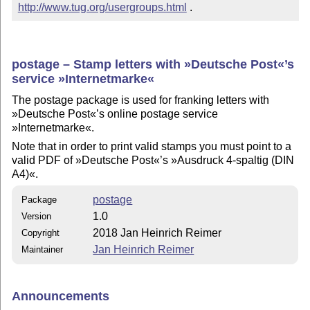
http://www.tug.org/usergroups.html
 .
postage – Stamp letters with »Deutsche Post«’s
service »Internetmarke«
The postage package is used for franking letters with
»Deutsche Post«’s online postage service
»Internetmarke«.
Note that in order to print valid stamps you must point to a
valid PDF of »Deutsche Post«’s »Ausdruck 4-spaltig (DIN
A4)«.
postage
Package
1.0
Version
2018 Jan Heinrich Reimer
Copyright
Jan Heinrich Reimer
Maintainer
Announcements