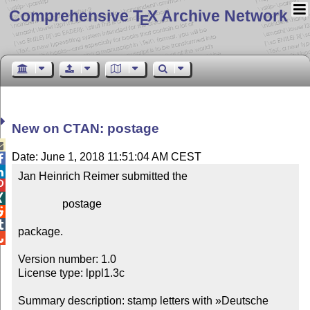
Comprehensive T
X Archive Network
E
New on CTAN: postage

Date: June 1, 2018 11:51:04 AM CEST


Jan Heinrich Reimer submitted the



                postage



package.


Version number: 1.0

License type: lppl1.3c

Summary description: stamp letters with »Deutsche 