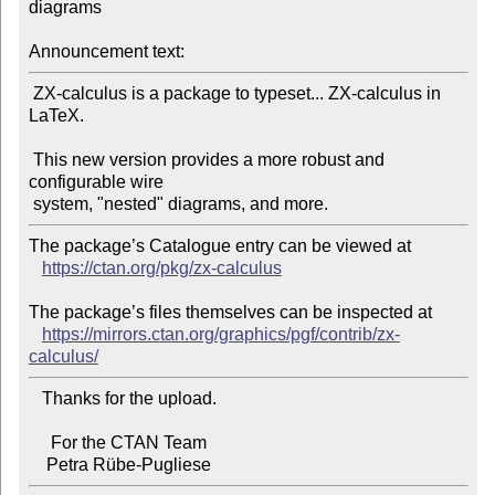
diagrams

Announcement text:
 ZX-calculus is a package to typeset... ZX-calculus in 
LaTeX.

 This new version provides a more robust and 
configurable wire

The package’s Catalogue entry can be viewed at

https://ctan.org/pkg/zx-calculus
The package’s files themselves can be inspected at

https://mirrors.ctan.org/graphics/pgf/contrib/zx-
calculus/
   Thanks for the upload.

     For the CTAN Team
