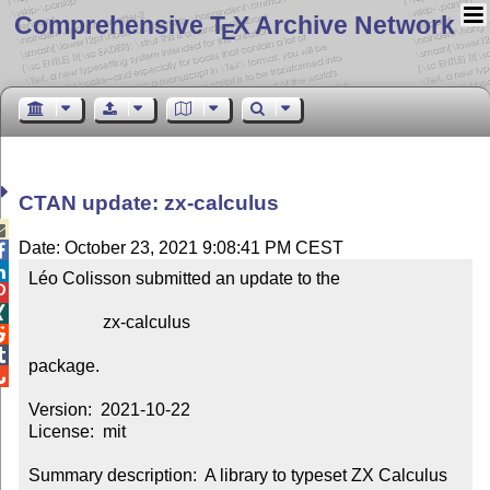
Comprehensive T
X Archive Network
E
CTAN update: zx-calculus

Date: October 23, 2021 9:08:41 PM CEST


Léo Colisson submitted an update to the



                 zx-calculus



package.


Version:  2021-10-22

License:  mit

Summary description:  A library to typeset ZX Calculus 