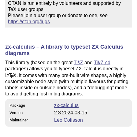
CTAN is run entirely by volunteers and supported by 
TeX user groups.

Please join a user group or donate to one, see 
https://ctan.org/lugs
zx-calculus – A library to typeset ZX Calculus
diagrams
This library (based on the great
Ti
k
Z
and
Ti
k
Z
-cd
packages) allows you to typeset ZX-calculus directly in
L
T
X
. It comes with many pre-built wire shapes, a highly
A
E
customizable node style (with multiple flavours for putting
labels inside or outside nodes), and a
debugging
mode
to avoid getting lost in big diagrams.
zx-calculus
Package
2.3 2024-03-15
Version
Léo Colisson
Maintainer