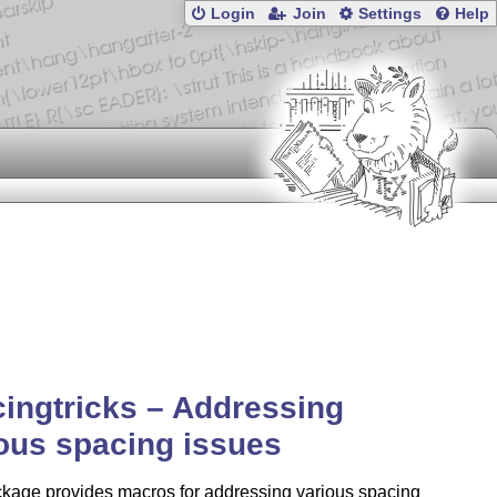
Login
Join
Settings
Help
ingtricks – Addressing
ous spacing issues
ckage provides macros for addressing various spacing