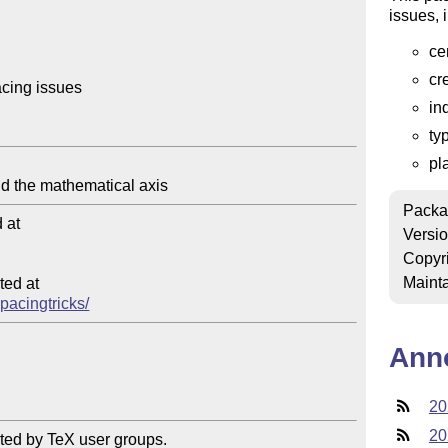
issues, 
ce
cr
cing issues

in
ty
pl
Packa
at

Versi
Copyr
Mainta
ed at

spacingtricks/
Ann
20
20
ted by TeX user groups.
