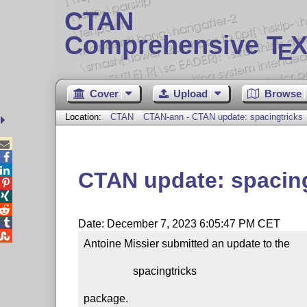
CTAN
Comprehensive T
X
E
Cover
Upload
Browse
Location:
CTAN
CTAN-ann - CTAN update: spacingtricks



CTAN update: spacing




Date: December 7, 2023 6:05:47 PM CET

Antoine Missier submitted an update to the

                  spacingtricks

package.
