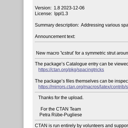
Version:  1.8 2023-12-06

License:  lppl1.3

Summary description:  Addressing various spa
Announcement text:
The package’s Catalogue entry can be viewed 
https://ctan.org/pkg/spacingtricks
The package’s files themselves can be inspect
https://mirrors.ctan.org/macros/latex/contrib/
   Thanks for the upload.

     For the CTAN Team

CTAN is run entirely by volunteers and suppor