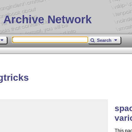
 Archive Network
Search
tricks
spac
vari
This pa