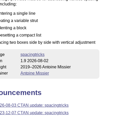
including:
ntering a single line
eating a variable strut
denting a block
pesetting a compact list
acing two boxes side by side with vertical adjustment
ge
spacingtricks
on
1.9 2026-08-02
ight
2019–2026 Antoine Missier
iner
Antoine Missier
ouncements
26-08-03 CTAN update: spacingtricks
23-12-07 CTAN update: spacingtricks