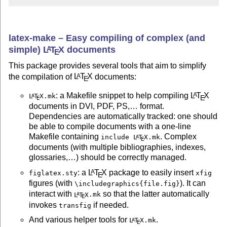
latex-make – Easy compiling of complex (and
simple)
L
T
X
documents
A
E
This package provides several tools that aim to simplify
the compilation of
L
T
X
documents:
A
E
: a Makefile snippet to help compiling
L
T
X
A
L
T
X
.mk
A
E
E
documents in DVI, PDF, PS,… format.
Dependencies are automatically tracked: one should
be able to compile documents with a one-line
Makefile containing
. Complex
include
L
T
X
.mk
A
E
documents (with multiple bibliographies, indexes,
glossaries,…) should be correctly managed.
: a
L
T
X
package to easily insert
A
figlatex.sty
xfig
E
figures (with
). It can
\includegraphics{file.fig}
interact with
so that the latter automatically
L
T
X
.mk
A
E
invokes
if needed.
transfig
And various helper tools for
.
L
T
X
.mk
A
E