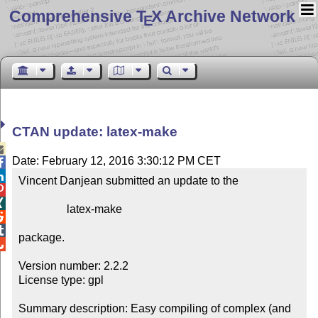
Comprehensive T
X Archive Network
E
CTAN update: latex-make

Date: February 12, 2016 3:30:12 PM CET


Vincent Danjean submitted an update to the



                 latex-make



package.


Version number: 2.2.2

License type: gpl

Summary description: Easy compiling of complex (and 