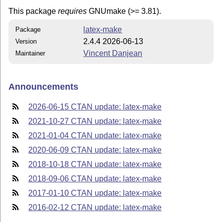
This package
requires
GNUmake (>= 3.81).
latex-make
Package
2.4.4 2026-06-13
Version
Vincent Danjean
Maintainer
Announcements
2026-06-15 CTAN update: latex-make
2021-10-27 CTAN update: latex-make
2021-01-04 CTAN update: latex-make
2020-06-09 CTAN update: latex-make
2018-10-18 CTAN update: latex-make
2018-09-06 CTAN update: latex-make
2017-01-10 CTAN update: latex-make
2016-02-12 CTAN update: latex-make