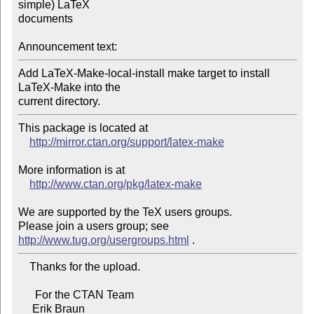
simple) LaTeX 

documents

Announcement text:
Add LaTeX-Make-local-install make target to install 
LaTeX-Make into the 

current directory.
This package is located at

http://mirror.ctan.org/support/latex-make
More information is at

http://www.ctan.org/pkg/latex-make
We are supported by the TeX users groups.

Please join a users group; see 
http://www.tug.org/usergroups.html
    Thanks for the upload.

      For the CTAN Team

     Erik Braun