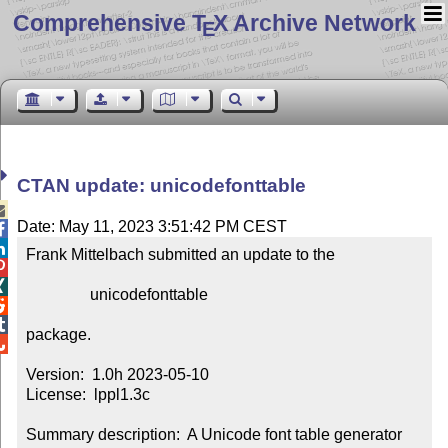
Comprehensive T
X Archive Network
E
CTAN update: unicodefonttable

Date: May 11, 2023 3:51:42 PM CEST


Frank Mittelbach submitted an update to the



                unicodefonttable



package.


Version:  1.0h 2023-05-10

License:  lppl1.3c

Summary description:  A Unicode font table generator
