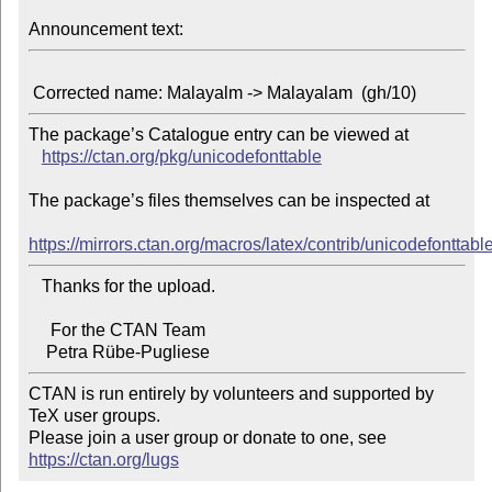
Announcement text:
The package’s Catalogue entry can be viewed at

https://ctan.org/pkg/unicodefonttable
The package’s files themselves can be inspected at

https://mirrors.ctan.org/macros/latex/contrib/unicodefonttable
   Thanks for the upload.

     For the CTAN Team

CTAN is run entirely by volunteers and supported by 
TeX user groups.

Please join a user group or donate to one, see 
https://ctan.org/lugs