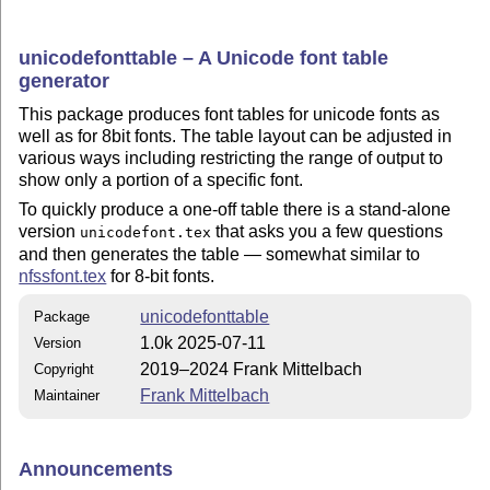
unicodefonttable – A Unicode font table
generator
This package produces font tables for unicode fonts as
well as for 8bit fonts. The table layout can be adjusted in
various ways including restricting the range of output to
show only a portion of a specific font.
To quickly produce a one-off table there is a stand-alone
version
that asks you a few questions
unicodefont.tex
and then generates the table — somewhat similar to
nfssfont.tex
for 8-bit fonts.
unicodefonttable
Package
1.0k 2025-07-11
Version
2019–2024 Frank Mittelbach
Copyright
Frank Mittelbach
Maintainer
Announcements