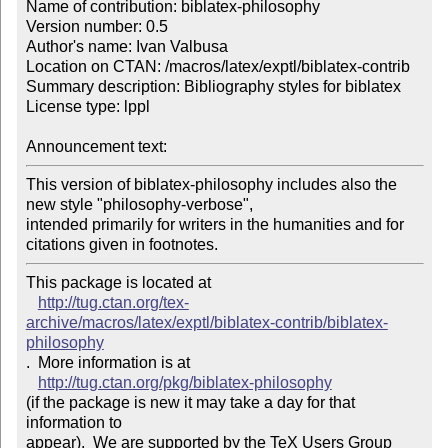
Name of contribution: biblatex-philosophy

Version number: 0.5

Author's name: Ivan Valbusa

Location on CTAN: /macros/latex/exptl/biblatex-contrib

Summary description: Bibliography styles for biblatex

License type: lppl

Announcement text: 
This version of biblatex-philosophy includes also the 
new style "philosophy-verbose", 

intended primarily for writers in the humanities and for 
citations given in footnotes. 
This package is located at 

http://tug.ctan.org/tex-
archive/macros/latex/exptl/biblatex-contrib/biblatex-
philosophy
.  More information is at

http://tug.ctan.org/pkg/biblatex-philosophy
(if the package is new it may take a day for that 
information to 

appear).  We are supported by the TeX Users Group 