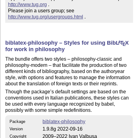
http://www.tug.org
 .  

Please join a users group; see 
http://www.tug.org/usergroups.html
 .
biblatex-philosophy – Styles for using Bib
L
T
X
A
E
for work in philosophy
The bundle offers two styles – philosophy-classic and
philosophy-modern – that facilitate the production of two
different kinds of bibliography, based on the authoryear
style, with options and features to manage the information
about the translation of foreign texts or their reprints.
Though the package’s default settings are based on the
conventions used in Italian publications, these styles can
be used with every language recognized by babel,
possibly with some simple redefinitions.
biblatex-philosophy
Package
1.9.8g 2022-09-16
Version
2009–2022 Ivan Valbusa
Copyright