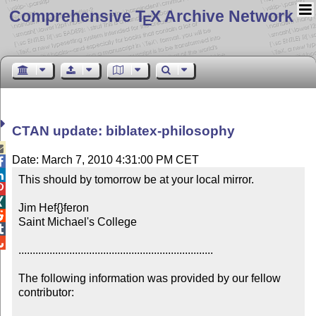
Comprehensive T
X Archive Network
E
CTAN update: biblatex-philosophy

Date: March 7, 2010 4:31:00 PM CET


This should by tomorrow be at your local mirror.



Jim Hef{}feron


Saint Michael's College



.....................................................................

The following information was provided by our fellow 
contributor:
