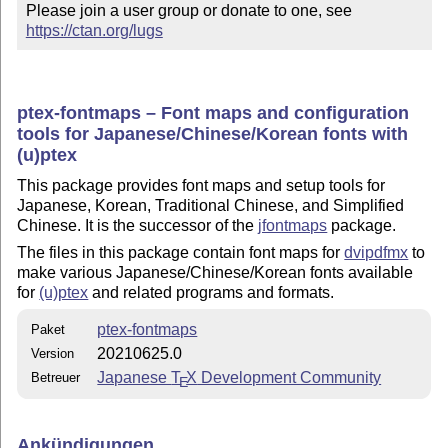
Please join a user group or donate to one, see 
https://ctan.org/lugs
ptex-fontmaps – Font maps and configuration
tools for Japanese/Chinese/Korean fonts with
(u)ptex
This package provides font maps and setup tools for
Japanese, Korean, Traditional Chinese, and Simplified
Chinese. It is the successor of the
jfontmaps
package.
The files in this package contain font maps for
dvipdfmx
to
make various Japanese/Chinese/Korean fonts available
for
(u)ptex
and related programs and formats.
ptex-fontmaps
Paket
20210625.0
Version
Japanese
T
X
Development Community
Betreuer
E
Ankündigungen