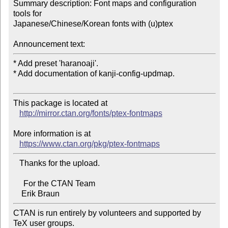
Summary description: Font maps and configuration 
tools for 

Japanese/Chinese/Korean fonts with (u)ptex

Announcement text:
* Add preset 'haranoaji'.

* Add documentation of kanji-config-updmap.

This package is located at 

http://mirror.ctan.org/fonts/ptex-fontmaps
More information is at

https://www.ctan.org/pkg/ptex-fontmaps
   Thanks for the upload.

     For the CTAN Team

CTAN is run entirely by volunteers and supported by 
TeX user groups.
