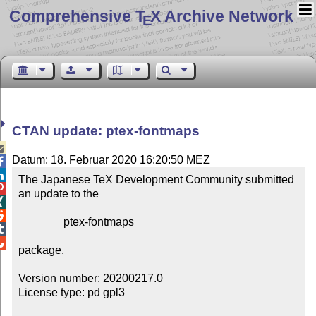
Comprehensive T
X Archive Network
E
CTAN update: ptex-fontmaps

Datum: 18. Februar 2020 16:20:50 MEZ


The Japanese TeX Development Community submitted 

an update to the



                ptex-fontmaps



package.

Version number: 20200217.0

License type: pd gpl3
