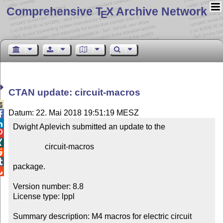
Comprehensive T
X Archive Network
E
CTAN update: circuit-macros

Datum: 22. Mai 2018 19:51:19 MESZ


Dwight Aplevich submitted an update to the



                circuit-macros



package.


Version number: 8.8

License type: lppl

Summary description: M4 macros for electric circuit 