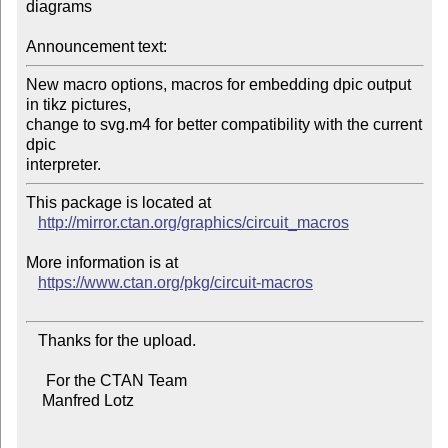
diagrams

Announcement text:
New macro options, macros for embedding dpic output 
in tikz pictures,

change to svg.m4 for better compatibility with the current 
dpic

This package is located at 

http://mirror.ctan.org/graphics/circuit_macros
More information is at

https://www.ctan.org/pkg/circuit-macros
   Thanks for the upload.

     For the CTAN Team

    Manfred Lotz
