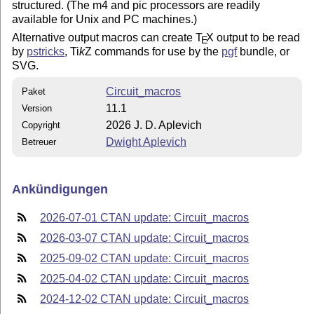
structured. (The m4 and pic processors are readily
available for Unix and PC machines.)
Alternative output macros can create
T
X
output to be read
E
by
pstricks
,
Ti
k
Z
commands for use by the
pgf
bundle, or
SVG.
Circuit_macros
Paket
11.1
Version
2026 J. D. Aplevich
Copyright
Dwight Aplevich
Betreuer
Ankündigungen
2026-07-01 CTAN update: Circuit_macros
2026-03-07 CTAN update: Circuit_macros
2025-09-02 CTAN update: Circuit_macros
2025-04-02 CTAN update: Circuit_macros
2024-12-02 CTAN update: Circuit_macros