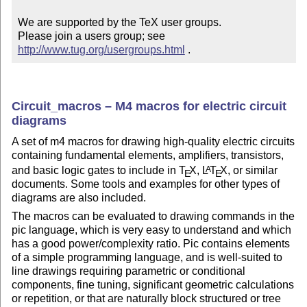
We are supported by the TeX user groups.

Please join a users group; see 
http://www.tug.org/usergroups.html
 .
Circuit_macros – M4 macros for electric circuit
diagrams
A set of m4 macros for drawing high-quality electric circuits
containing fundamental elements, amplifiers, transistors,
and basic logic gates to include in
T
X
,
L
T
X
, or similar
A
E
E
documents. Some tools and examples for other types of
diagrams are also included.
The macros can be evaluated to drawing commands in the
pic language, which is very easy to understand and which
has a good power/complexity ratio. Pic contains elements
of a simple programming language, and is well-suited to
line drawings requiring parametric or conditional
components, fine tuning, significant geometric calculations
or repetition, or that are naturally block structured or tree