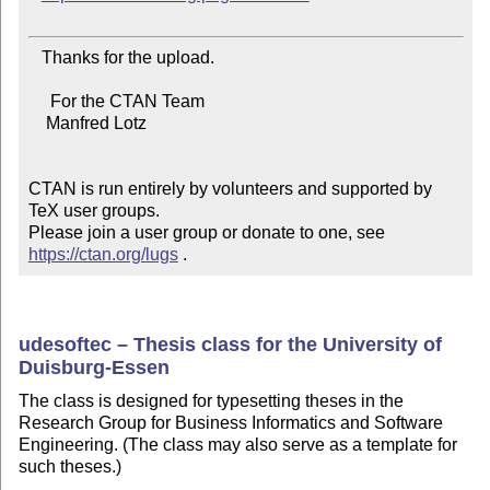
   Thanks for the upload.

     For the CTAN Team

    Manfred Lotz

CTAN is run entirely by volunteers and supported by 
TeX user groups.

Please join a user group or donate to one, see 
https://ctan.org/lugs
 .
udesoftec – Thesis class for the University of
Duisburg-Essen
The class is designed for typesetting theses in the
Research Group for Business Informatics and Software
Engineering. (The class may also serve as a template for
such theses.)