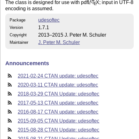
The class is designed for use with pdf
L
T
X
; input in UTF-8
A
E
encoding is assumed.
udesoftec
Package
1.7.1
Version
2013–2015 J. Peter M. Schuler
Copyright
J. Peter M. Schuler
Maintainer
Announcements
2021-02-24 CTAN update: udesoftec
2020-03-11 CTAN update: udesoftec
2018-03-29 CTAN Update: udesoftec
2017-05-13 CTAN update: udesoftec
2016-08-17 CTAN update: udesoftec
2015-09-05 CTAN Update: udesoftec
2015-08-28 CTAN Update: udesoftec
2015-08-21 CTAN Update: udesoftec