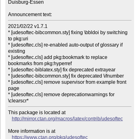
Duisburg-Essen

Announcement text:
2021/02/22 v1.7.1

* [udesoftec-bibcommon.sty] fixing \bbldoi by switching 
to pkg:uri

* [udesoftec.cls] re-enabled auto-output of glossary if 
existing

* [udesoftec.cls] add pkg:bookmark to replace 
bookmarks from pkg:hyperref

* [udesoftec-biblatex.sty] fix deprecated extrayear

* [udesoftec-bibcommon.sty] fix deprecated \ifnumber

* [udesoftec.cls] remove supervisor from example front 
page

* [udesoftec.cls] remove deprecationwarnings for 
This package is located at 

http://mirror.ctan.org/macros/latex/contrib/udesoftec
More information is at

https://www.ctan.org/pkg/udesoftec