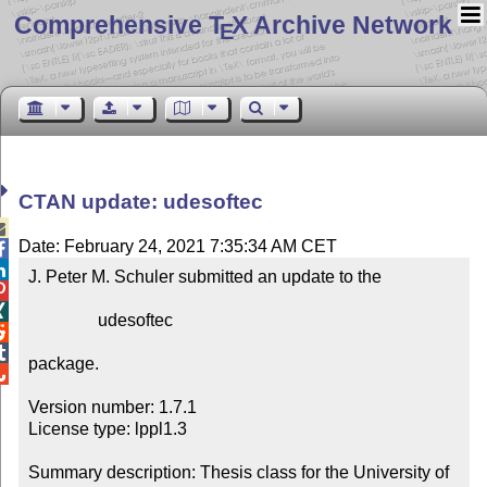
Comprehensive T
X Archive Network
E
CTAN update: udesoftec

Date: February 24, 2021 7:35:34 AM CET


J. Peter M. Schuler submitted an update to the



                udesoftec



package.


Version number: 1.7.1

License type: lppl1.3

Summary description: Thesis class for the University of 