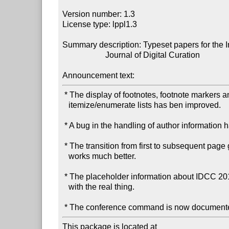
Version number: 1.3

License type: lppl1.3

Summary description: Typeset papers for the In
                     Journal of Digital Curation

Announcement text:
 * The display of footnotes, footnote markers and

   itemize/enumerate lists has ben improved.

 * A bug in the handling of author information has been fixed.

 * The transition from first to subsequent page geometry now

   works much better.

 * The placeholder information about IDCC 2015 has been replaced

   with the real thing.

This package is located at 
