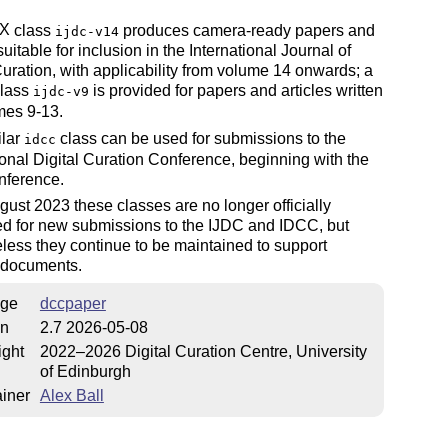
X
class
produces camera-ready papers and
ijdc-v14
E
suitable for inclusion in the International Journal of
Curation, with applicability from volume 14 onwards; a
class
is provided for papers and articles written
ijdc-v9
mes 9-13.
ilar
class can be used for submissions to the
idcc
ional Digital Curation Conference, beginning with the
nference.
gust 2023 these classes are no longer officially
ed for new submissions to the IJDC and IDCC, but
less they continue to be maintained to support
g documents.
ge
dccpaper
on
2.7 2026-05-08
ight
2022–2026 Digital Curation Centre, University
of Edinburgh
iner
Alex Ball