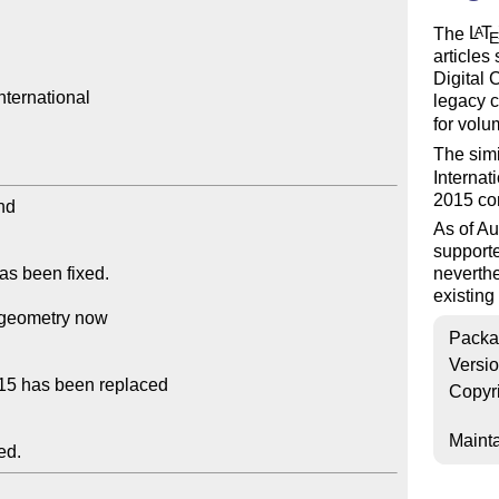
The
L
T
A
articles 
Digital 
ternational

legacy 
for volu
The sim
Internat
2015 co
As of Au
support
neverthe
existin
Packa
Versi
Copyr
Mainta