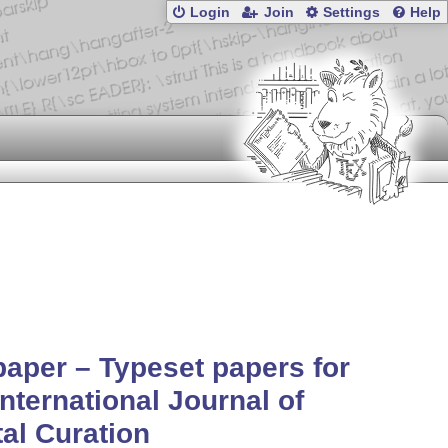
Login
Join
Settings
Help
aper – Typeset papers for
International Journal of
tal Curation