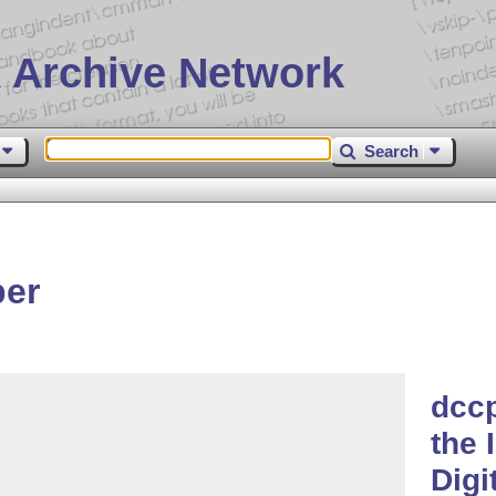
 Archive Network
Search
per
dccp
the 
Digi