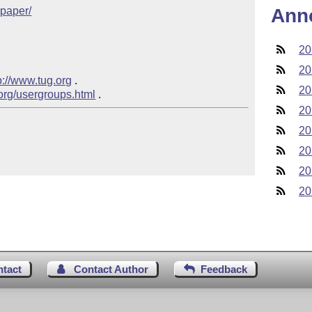
cpaper/
Ann
20
20
p://www.tug.org
 .  

20
.org/usergroups.html
20
20
20
20
20
ntact
Contact Author
Feedback