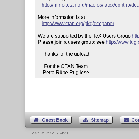
http://mirror.ctan.org/macros/latex/contrib/dc
More information is at

http://www.ctan.org/pkg/dccpaper
We are supported by the TeX Users Group 
htt
Please join a users group; see 
http://www.tug
   Thanks for the upload.

     For the CTAN Team

    Petra Rübe-Pugliese
Guest Book
Sitemap
Co
2026-08-06 02:17 CEST