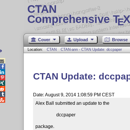
CTAN
Comprehensive T
X
E
Cover
Upload
Browse
Location:
CTAN
CTAN-ann - CTAN Update: dccpaper



CTAN Update: dccpa




Date: August 9, 2014 1:08:59 PM CEST

Alex Ball submitted an update to the

                  dccpaper

package.
