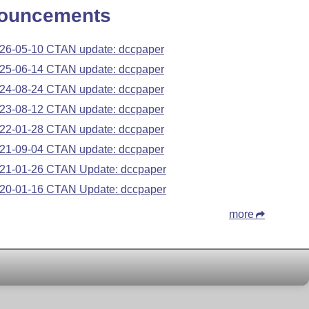
ouncements
26-05-10 CTAN update: dccpaper
25-06-14 CTAN update: dccpaper
24-08-24 CTAN update: dccpaper
23-08-12 CTAN update: dccpaper
22-01-28 CTAN update: dccpaper
21-09-04 CTAN update: dccpaper
21-01-26 CTAN Update: dccpaper
20-01-16 CTAN Update: dccpaper
more