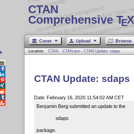
CTAN
Comprehensive T
X
E
Cover
Upload
Browse
Location:
CTAN
CTAN-ann - CTAN Update: sdaps



CTAN Update: sdaps




Date: February 16, 2020 11:54:02 AM CET

Benjamin Berg submitted an update to the

                sdaps

package.
