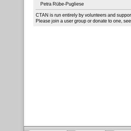
CTAN is run entirely by volunteers and suppor
Please join a user group or donate to one, see