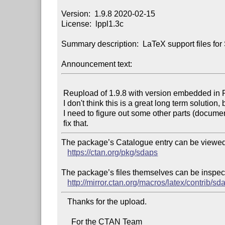
Version:  1.9.8 2020-02-15

License:  lppl1.3c

Summary description:  LaTeX support files fo
Announcement text:
 Reupload of 1.9.8 with version embedded in README.

 I don't think this is a great long term solution, but I think

 I need to figure out some other parts (documentation) to properly

The package’s Catalogue entry can be viewed 
https://ctan.org/pkg/sdaps
The package’s files themselves can be inspect
http://mirror.ctan.org/macros/latex/contrib/sd
   Thanks for the upload.

     For the CTAN Team
