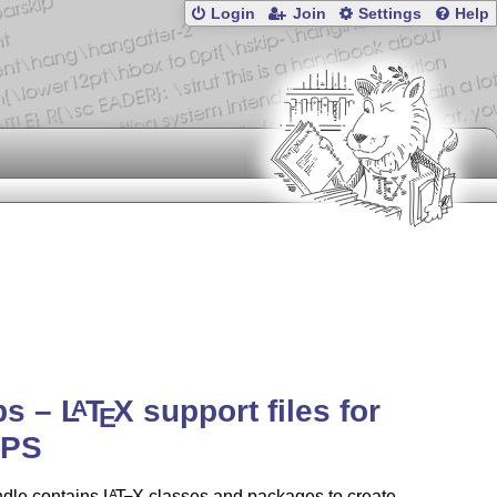
Login
Join
Settings
Help
ps –
L
T
X
support files for
A
E
PS
ndle contains
L
T
X
classes and packages to create
A