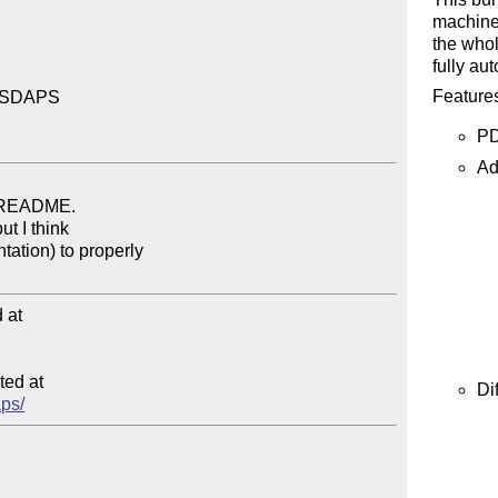
machine 
the whol
fully au
Features
r SDAPS

PD
Ad
at

ed at

Di
aps/