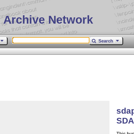
 Archive Network
Search
sda
SDA
This bu