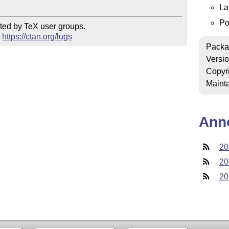
La
Po
ted by TeX user groups.

 
https://ctan.org/lugs
Packa
Versi
Copyr
Mainta
Ann
20
20
20