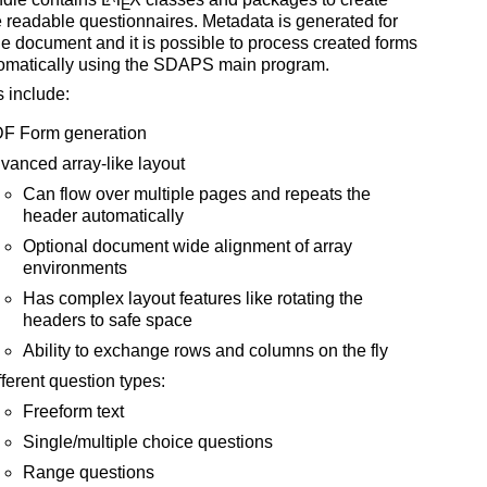
E
readable questionnaires. Metadata is generated for
e document and it is possible to process created forms
tomatically using the SDAPS main program.
 include:
F Form generation
vanced array-like layout
Can flow over multiple pages and repeats the
header automatically
Optional document wide alignment of array
environments
Has complex layout features like rotating the
headers to safe space
Ability to exchange rows and columns on the fly
fferent question types:
Freeform text
Single/multiple choice questions
Range questions