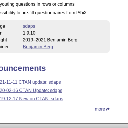
youting questions in rows or columns
ssibility to pre-fill questionnaires from
L
T
X
A
E
ge
sdaps
on
1.9.10
ight
2019–2021 Benjamin Berg
iner
Benjamin Berg
ouncements
21-11-11 CTAN update: sdaps
20-02-16 CTAN Update: sdaps
19-12-17 New on CTAN: sdaps
more