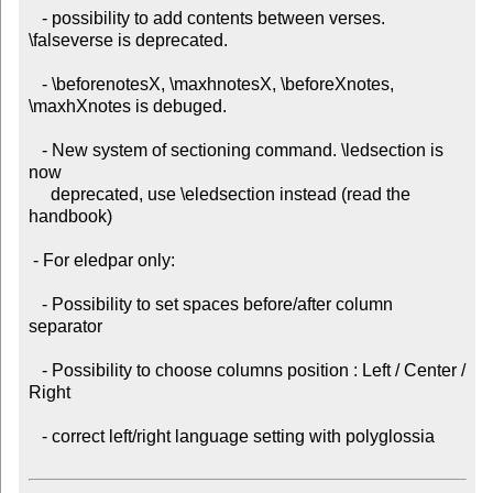
   - possibility to add contents between verses. 
\falseverse is deprecated.

   - \beforenotesX, \maxhnotesX, \beforeXnotes, 
\maxhXnotes is debuged.

   - New system of sectioning command. \ledsection is 
now

     deprecated, use \eledsection instead (read the 
handbook)

 - For eledpar only:

   - Possibility to set spaces before/after column 
separator

   - Possibility to choose columns position : Left / Center / 
Right

   - correct left/right language setting with polyglossia
