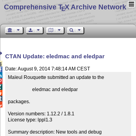
Comprehensive T
X Archive Network
E
CTAN Update: eledmac and eledpar

Date: August 9, 2014 7:48:14 AM CEST


Maïeul Rouquette submitted an update to the



                    eledmac and eledpar



packages.


Version numbers: 1.12.2 / 1.8.1

License type: lppl1.3

Summary description: New tools and debug
