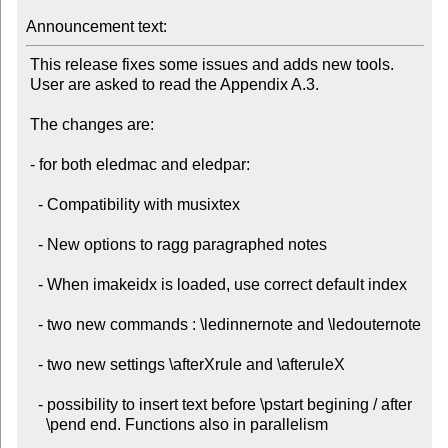
Announcement text:
 This release fixes some issues and adds new tools.

 User are asked to read the Appendix A.3.

 The changes are:

 - for both eledmac and eledpar:

   - Compatibility with musixtex

   - New options to ragg paragraphed notes

   - When imakeidx is loaded, use correct default index

   - two new commands : \ledinnernote and \ledouternote

   - two new settings \afterXrule and \afteruleX

   - possibility to insert text before \pstart begining / after

     \pend end. Functions also in parallelism
