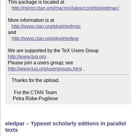
This package is located at 

http://mirror.ctan.org/macros/latex/contrib/eledmac/
More information is at

http://www.ctan.org/pkg/eledmac
and

http://www.ctan.org/pkg/eledpar
We are supported by the TeX Users Group 
http://www.tug.org
 .  

Please join a users group; see 
http://www.tug.org/usergroups.html
   Thanks for the upload.

     For the CTAN Team

    Petra Rübe-Pugliese
eledpar – Typeset scholarly editions in parallel
texts