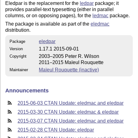
Eledpar is the replacement for the
ledpar
package; it
provides parallel-text typesetting (either in parallel
columns, or on opposing pages), for the
ledmac
package.
The package is available as part of the
eledmac
distribution.
eledpar
Package
1.17.1 2015-09-01
Version
2003–2005 Peter R. Wilson
Copyright
2011–2015 Maïeul Rouquette
Maïeul Rouquette (inactive)
Maintainer
Announcements
2015-06-03 CTAN Update: eledmac and eledpar
2015-03-30 CTAN Update: eledmac & eledpar
2015-03-07 CTAN Update: eledmac and eledpar
2015-02-28 CTAN Update: eledpar