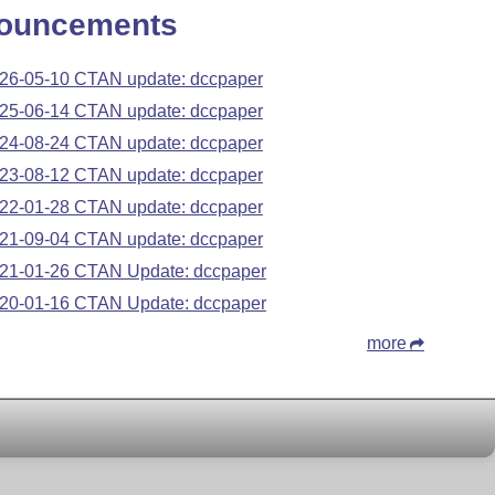
ouncements
26-05-10 CTAN update: dccpaper
25-06-14 CTAN update: dccpaper
24-08-24 CTAN update: dccpaper
23-08-12 CTAN update: dccpaper
22-01-28 CTAN update: dccpaper
21-09-04 CTAN update: dccpaper
21-01-26 CTAN Update: dccpaper
20-01-16 CTAN Update: dccpaper
more