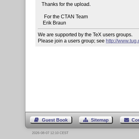
   Thanks for the upload.

     For the CTAN Team

We are supported by the TeX users groups.   

Please join a users group; see 
http://www.tug
Guest Book
Sitemap
Co
2026-08-07 12:10 CEST