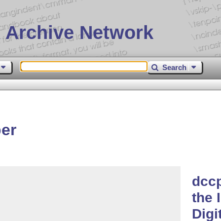
 Archive Network
Search
er
dccp
the 
Digi