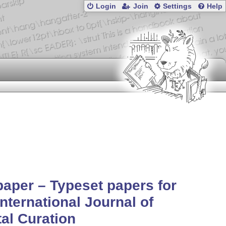
Login
Join
Settings
Help
aper – Typeset papers for
International Journal of
tal Curation