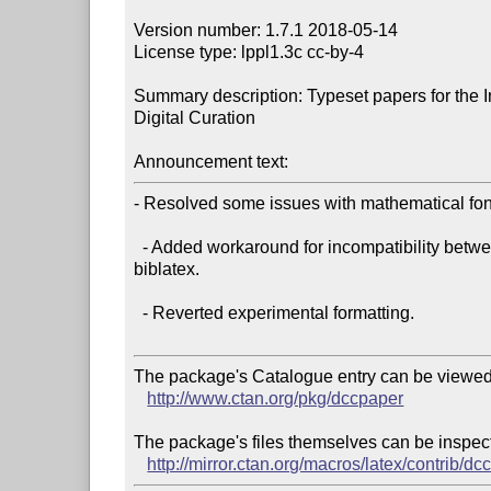
Version number: 1.7.1 2018-05-14

License type: lppl1.3c cc-by-4

Summary description: Typeset papers for the In
Digital Curation

Announcement text:
- Resolved some issues with mathematical font
  - Added workaround for incompatibility between newtxmath v1.55 and 

biblatex.

  - Reverted experimental formatting.

The package's Catalogue entry can be viewed 
http://www.ctan.org/pkg/dccpaper
The package's files themselves can be inspect
http://mirror.ctan.org/macros/latex/contrib/d