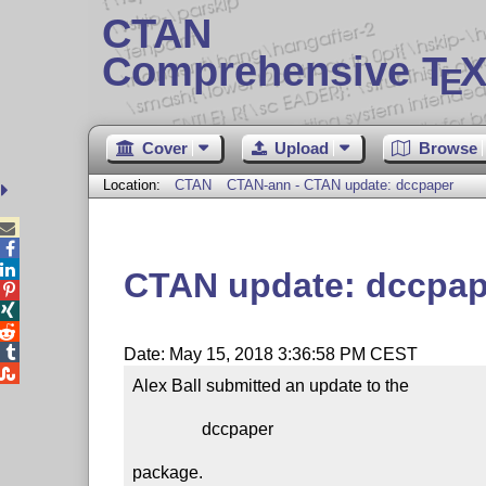
CTAN
Comprehensive T
X
E
Cover
Upload
Browse
Location:
CTAN
CTAN-ann - CTAN update: dccpaper



CTAN update: dccpap




Date: May 15, 2018 3:36:58 PM CEST

Alex Ball submitted an update to the

                dccpaper

package.
