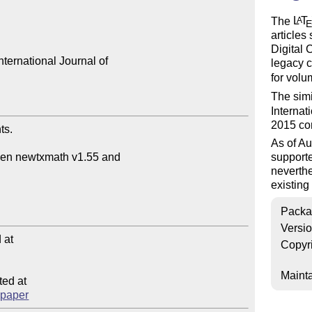
The
L
T
A
articles 
Digital 
ternational Journal of 

legacy 
for volu
The sim
Internat
2015 co
s.

As of Au
support
neverthe
existin
Packa
Versi
at

Copyr
Mainta
ed at

ccpaper