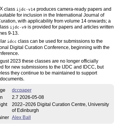
X
class
produces camera-ready papers and
ijdc-v14
E
suitable for inclusion in the International Journal of
Curation, with applicability from volume 14 onwards; a
class
is provided for papers and articles written
ijdc-v9
mes 9-13.
ilar
class can be used for submissions to the
idcc
ional Digital Curation Conference, beginning with the
nference.
gust 2023 these classes are no longer officially
ed for new submissions to the IJDC and IDCC, but
less they continue to be maintained to support
g documents.
ge
dccpaper
on
2.7 2026-05-08
ight
2022–2026 Digital Curation Centre, University
of Edinburgh
iner
Alex Ball