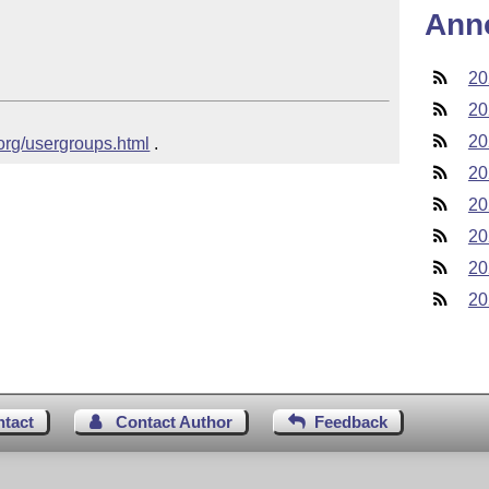
Ann
20
20
20
.org/usergroups.html
 .
20
20
20
20
20
ntact
Contact Author
Feedback