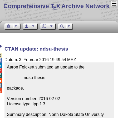
Comprehensive T
X Archive Network
E
CTAN update: ndsu-thesis

Datum: 3. Februar 2016 19:49:54 MEZ


Aaron Feickert submitted an update to the



                ndsu-thesis



package.


Version number: 2016-02-02

License type: lppl1.3

Summary description: North Dakota State University 