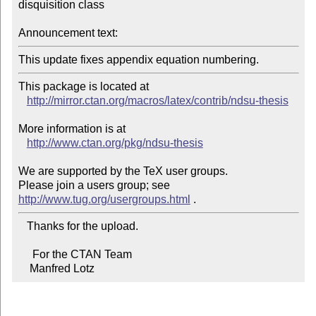
disquisition class

Announcement text:
This update fixes appendix equation numbering.
This package is located at 

http://mirror.ctan.org/macros/latex/contrib/ndsu-thesis
More information is at

http://www.ctan.org/pkg/ndsu-thesis
We are supported by the TeX user groups.

Please join a users group; see 
http://www.tug.org/usergroups.html
   Thanks for the upload.

     For the CTAN Team

    Manfred Lotz