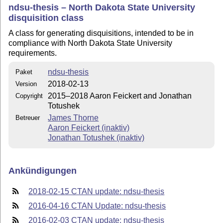
ndsu-thesis – North Dakota State University
disquisition class
A class for generating disquisitions, intended to be in
compliance with North Dakota State University
requirements.
ndsu-thesis
Paket
2018-02-13
Version
2015–2018 Aaron Feickert and Jonathan
Copyright
Totushek
James Thorne
Betreuer
Aaron Feickert (inaktiv)
Jonathan Totushek (inaktiv)
Ankündigungen
2018-02-15 CTAN update: ndsu-thesis
2016-04-16 CTAN Update: ndsu-thesis
2016-02-03 CTAN update: ndsu-thesis