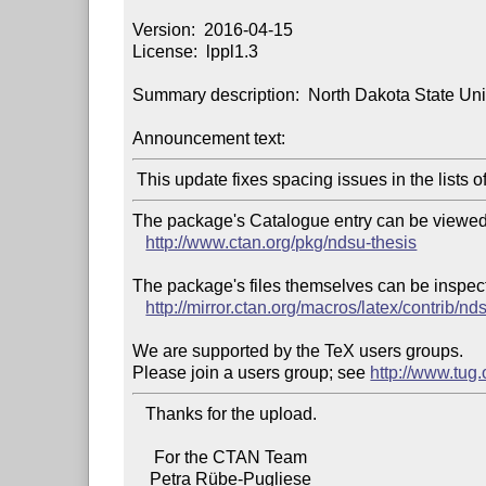
Version:  2016-04-15

License:  lppl1.3

Summary description:  North Dakota State Unive
Announcement text:
The package's Catalogue entry can be viewed 
http://www.ctan.org/pkg/ndsu-thesis
The package's files themselves can be inspect
http://mirror.ctan.org/macros/latex/contrib/nd
We are supported by the TeX users groups.

Please join a users group; see 
http://www.tug
   Thanks for the upload.

     For the CTAN Team

    Petra Rübe-Pugliese