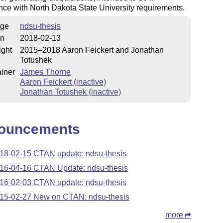
ce with North Dakota State University requirements.
ge
ndsu-thesis
on
2018-02-13
ight
2015–2018 Aaron Feickert and Jonathan
Totushek
iner
James Thorne
Aaron Feickert (inactive)
Jonathan Totushek (inactive)
ouncements
18-02-15 CTAN update: ndsu-thesis
16-04-16 CTAN Update: ndsu-thesis
16-02-03 CTAN update: ndsu-thesis
15-02-27 New on CTAN: ndsu-thesis
more