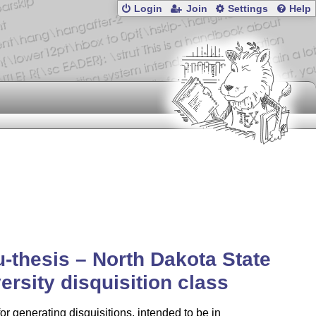
Login
Join
Settings
Help
-thesis – North Dakota State
ersity disquisition class
for generating disquisitions, intended to be in