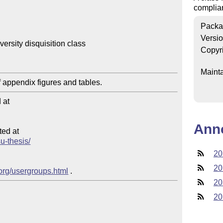
complian
Packa
Versi
rsity disquisition class

Copyr
Mainta
at

Ann
ed at

su-thesis/
20
20
.org/usergroups.html
20
20