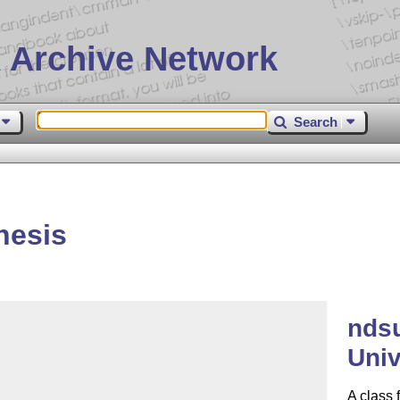
 Archive Network
Search
hesis
ndsu
Univ
A class 