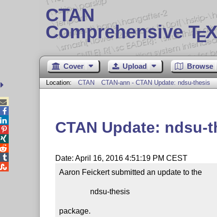
CTAN
Comprehensive T
X
E
Cover
Upload
Browse
Location:
CTAN
CTAN-ann - CTAN Update: ndsu-thesis



CTAN Update: ndsu-t




Date: April 16, 2016 4:51:19 PM CEST

Aaron Feickert submitted an update to the

                ndsu-thesis

package.
