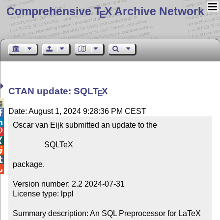
Comprehensive T
X Archive Network
E
CTAN update: SQL
T
X
E

Date: August 1, 2024 9:28:36 PM CEST


Oscar van Eijk submitted an update to the



                SQLTeX



package.


Version number: 2.2 2024-07-31

License type: lppl

Summary description: An SQL Preprocessor for LaTeX
