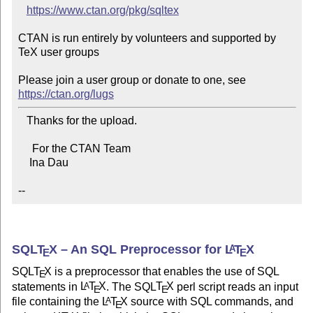
https://www.ctan.org/pkg/sqltex
CTAN is run entirely by volunteers and supported by 
TeX user groups

Please join a user group or donate to one, see 
https://ctan.org/lugs
   Thanks for the upload.

     For the CTAN Team

    Ina Dau

--
SQL
T
X
– An SQL Preprocessor for
L
T
X
A
E
E
SQL
T
X
is a preprocessor that enables the use of SQL
E
statements in
L
T
X
. The SQL
T
X
perl script reads an input
A
E
E
file containing the
L
T
X
source with SQL commands, and
A
E