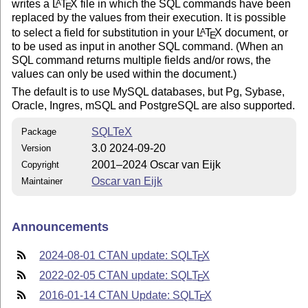
writes a
L
T
X
file in which the SQL commands have been
A
E
replaced by the values from their execution. It is possible
to select a field for substitution in your
L
T
X
document, or
A
E
to be used as input in another SQL command. (When an
SQL command returns multiple fields and/or rows, the
values can only be used within the document.)
The default is to use MySQL databases, but Pg, Sybase,
Oracle, Ingres, mSQL and PostgreSQL are also supported.
SQLTeX
Package
3.0 2024-09-20
Version
2001–2024 Oscar van Eijk
Copyright
Oscar van Eijk
Maintainer
Announcements
2024-08-01 CTAN update: SQL
T
X
E
2022-02-05 CTAN update: SQL
T
X
E
2016-01-14 CTAN Update: SQL
T
X
E