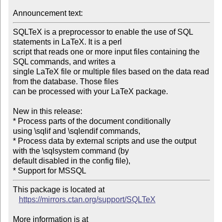
Announcement text:
SQLTeX is a preprocessor to enable the use of SQL 
statements in LaTeX. It is a perl

script that reads one or more input files containing the 
SQL commands, and writes a

single LaTeX file or multiple files based on the data read 
from the database. Those files

can be processed with your LaTeX package.

New in this release:

* Process parts of the document conditionally 
using \sqlif and \sqlendif commands,

* Process data by external scripts and use the output 
with the \sqlsystem command (by

default disabled in the config file),

* Support for MSSQL
This package is located at 

https://mirrors.ctan.org/support/SQLTeX
More information is at
