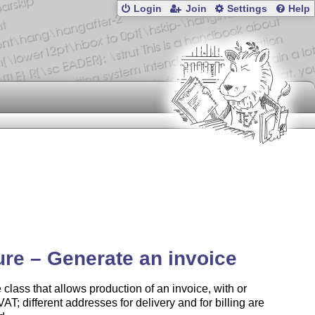
Login
Join
Settings
Help
ure – Generate an invoice
 class that allows production of an invoice, with or
VAT; different addresses for delivery and for billing are