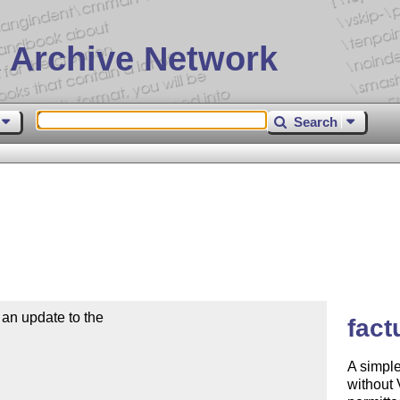
 Archive Network
Search
n update to the

fact
A simple
without 