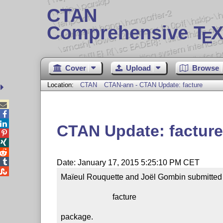
CTAN
Comprehensive T
X
E
Cover
Upload
Browse
Location:
CTAN
CTAN-ann - CTAN Update: facture



CTAN Update: facture




Date: January 17, 2015 5:25:10 PM CET

Maïeul Rouquette and Joël Gombin submitted a
                          facture

package.
