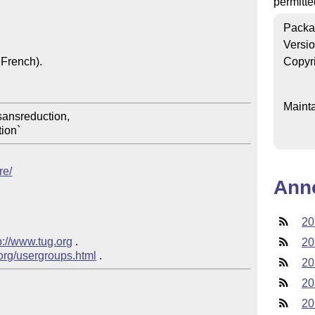
permitte
Packa
Versi
French).

Copyr
Mainta
re/
Ann
20
p://www.tug.org
 .  

20
.org/usergroups.html
20
20
20