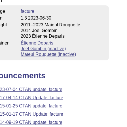
d.
ge
facture
on
1.3 2023-06-30
ight
2011–2023 Maïeul Rouquette
2014 Joël Gombin
2023 Étienne Deparis
iner
Étienne Deparis
Joël Gombin (inactive)
Maïeul Rouquette (inactive)
ouncements
23-07-04 CTAN update: facture
17-04-14 CTAN Update: facture
15-01-25 CTAN update: facture
15-01-17 CTAN Update: facture
14-09-19 CTAN update: facture