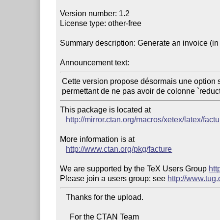
Version number: 1.2

License type: other-free

Summary description: Generate an invoice (in 
Announcement text:
 Cette version propose désormais une option sansreduction,

This package is located at 

http://mirror.ctan.org/macros/xetex/latex/factu
More information is at

http://www.ctan.org/pkg/facture
We are supported by the TeX Users Group 
htt
Please join a users group; see 
http://www.tug
   Thanks for the upload.

     For the CTAN Team
