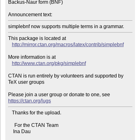
Backus-Naur form (BNF)

Announcement text:
simplebnf now supports multiple terms in a grammar.
This package is located at 

http://mirror.ctan.org/macros/latex/contrib/simplebnf
More information is at

http://www.ctan.org/pkg/simplebnf
CTAN is run entirely by volunteers and supported by 
TeX user groups

Please join a user group or donate to one, see 
https://ctan.org/lugs
   Thanks for the upload.

     For the CTAN Team

    Ina Dau
