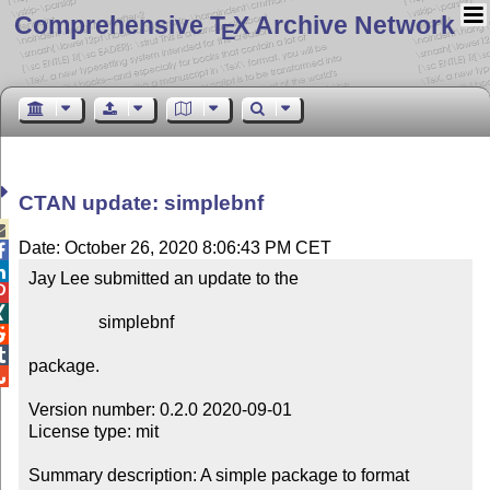
Comprehensive T
X Archive Network
E
CTAN update: simplebnf

Date: October 26, 2020 8:06:43 PM CET


Jay Lee submitted an update to the



                simplebnf



package.


Version number: 0.2.0 2020-09-01

License type: mit

Summary description: A simple package to format 