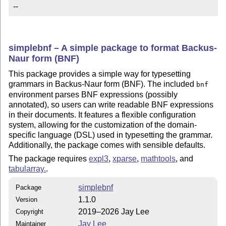
--
simplebnf – A simple package to format Backus-
Naur form (BNF)
This package provides a simple way for typesetting
grammars in Backus-Naur form (BNF). The included
bnf
environment parses BNF expressions (possibly
annotated), so users can write readable BNF expressions
in their documents. It features a flexible configuration
system, allowing for the customization of the domain-
specific language (DSL) used in typesetting the grammar.
Additionally, the package comes with sensible defaults.
The package requires
expl3
,
xparse
,
mathtools
, and
tabularray.
.
simplebnf
Package
1.1.0
Version
2019–2026 Jay Lee
Copyright
Jay Lee
Maintainer