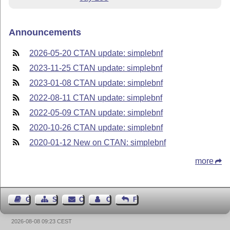
Announcements
2026-05-20 CTAN update: simplebnf
2023-11-25 CTAN update: simplebnf
2023-01-08 CTAN update: simplebnf
2022-08-11 CTAN update: simplebnf
2022-05-09 CTAN update: simplebnf
2020-10-26 CTAN update: simplebnf
2020-01-12 New on CTAN: simplebnf
more
Guest Book
Sitemap
Contact
Contact Author
Feedback
2026-08-08 09:23 CEST