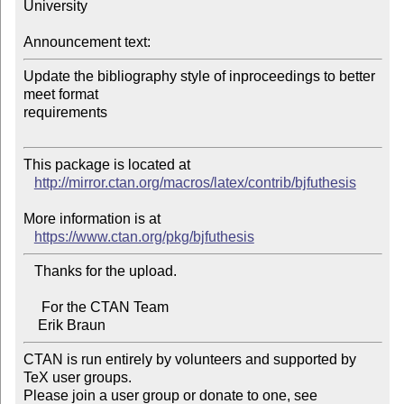
University

Announcement text:
Update the bibliography style of inproceedings to better 
meet format 

requirements

This package is located at 

http://mirror.ctan.org/macros/latex/contrib/bjfuthesis
More information is at

https://www.ctan.org/pkg/bjfuthesis
   Thanks for the upload.

     For the CTAN Team

CTAN is run entirely by volunteers and supported by 
TeX user groups.

Please join a user group or donate to one, see 