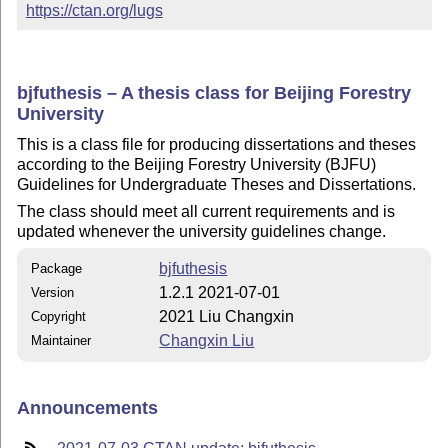
https://ctan.org/lugs
bjfuthesis – A thesis class for Beijing Forestry
University
This is a class file for producing dissertations and theses
according to the Beijing Forestry University (BJFU)
Guidelines for Undergraduate Theses and Dissertations.
The class should meet all current requirements and is
updated whenever the university guidelines change.
bjfuthesis
Package
1.2.1 2021-07-01
Version
2021 Liu Changxin
Copyright
Changxin Liu
Maintainer
Announcements