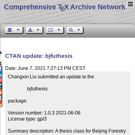
Comprehensive T
X Archive Network
E
CTAN update: bjfuthesis

Date: June 7, 2021 7:27:13 PM CEST


Changxin Liu submitted an update to the



                bjfuthesis



package.


Version number: 1.0.3 2021-06-06

License type: gpl3

Summary description: A thesis class for Beijing Forestry 