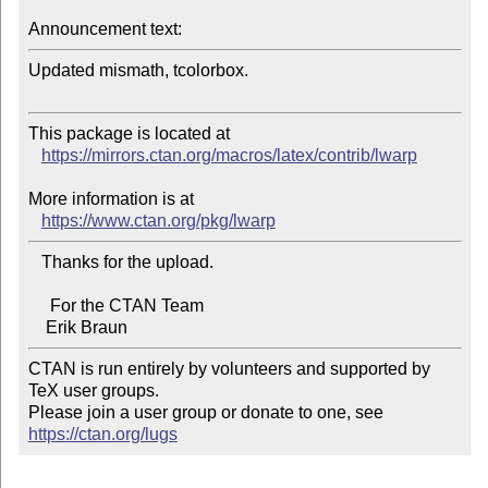
Announcement text:
Updated mismath, tcolorbox.

This package is located at 

https://mirrors.ctan.org/macros/latex/contrib/lwarp
More information is at

https://www.ctan.org/pkg/lwarp
   Thanks for the upload.

     For the CTAN Team

CTAN is run entirely by volunteers and supported by 
TeX user groups.

Please join a user group or donate to one, see 
https://ctan.org/lugs