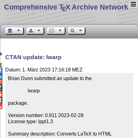
Comprehensive T
X Archive Network
E
CTAN update: lwarp

Datum: 1. März 2023 17:16:18 MEZ


Brian Dunn submitted an update to the



                lwarp



package.


Version number: 0.911 2023-02-28

License type: lppl1.3

Summary description: Converts LaTeX to HTML
