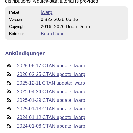
distributions. A quick-start tutorial is provided.
lwarp
Paket
0.922 2026-06-16
Version
2016–2026 Brian Dunn
Copyright
Brian Dunn
Betreuer
Ankündigungen
2026-06-17 CTAN update: lwarp
2026-02-25 CTAN update: lwarp
2025-12-11 CTAN update: lwarp
2025-04-24 CTAN update: lwarp
2025-01-29 CTAN update: lwarp
2025-01-13 CTAN update: lwarp
2024-01-12 CTAN update: lwarp
2024-01-06 CTAN update: lwarp