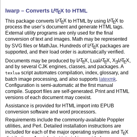
lwarp – Converts
L
T
X
to HTML
A
E
This package converts
L
T
X
to HTML by using
L
T
X
to
A
A
E
E
process the user’s document and generate HTML tags.
External utility programs are only used for the final
conversion of text and images. Math may be represented
by SVG files or MathJax. Hundreds of
L
T
X
packages are
A
E
supported, and their load order is automatically verified.
Documents may be produced by
L
T
X
, Lua
L
T
X
,
X
L
T
X
,
A
A
A
E
E
E
E
and by several CJK engines, classes, and packages. A
script automates compilation, index, glossary, and
texlua
batch image processing, and also supports
latexmk
.
Configuration is semi-automatic at the first manual
compile. Support files are self-generated. Print and HTML
versions of each document may coexist.
Assistance is provided for HTML import into EPUB
conversion software and word processors.
Requirements include the commonly-available Poppler
utilities, and Perl. Detailed installation instructions are
included for each of the major operating systems and
T
X
E