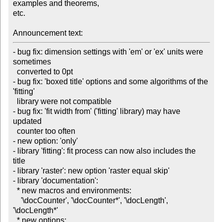
examples and theorems,

etc.

Announcement text:
- bug fix: dimension settings with 'em' or 'ex' units were 
sometimes

  converted to 0pt

- bug fix: 'boxed title' options and some algorithms of the 
'fitting'

  library were not compatible

- bug fix: 'fit width from' ('fitting' library) may have 
updated

  counter too often

- new option: 'only'

- library 'fitting': fit process can now also includes the 
title

- library 'raster': new option 'raster equal skip'

- library 'documentation':

  * new macros and environments:

    '\docCounter', '\docCounter*', '\docLength', 
'\docLength*'

  * new options:
