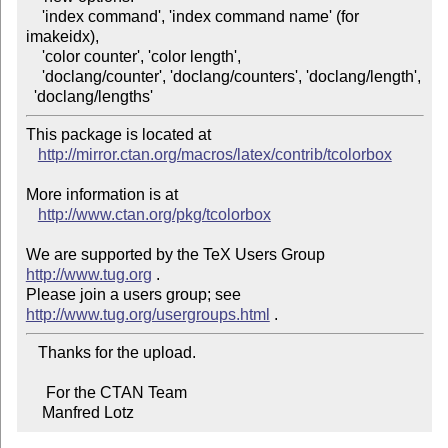
    'index command', 'index command name' (for 
imakeidx),

    'color counter', 'color length',

    'doclang/counter', 'doclang/counters', 'doclang/length',

This package is located at 

http://mirror.ctan.org/macros/latex/contrib/tcolorbox
More information is at

http://www.ctan.org/pkg/tcolorbox
We are supported by the TeX Users Group 
http://www.tug.org
 .  

Please join a users group; see 
http://www.tug.org/usergroups.html
   Thanks for the upload.

     For the CTAN Team

    Manfred Lotz