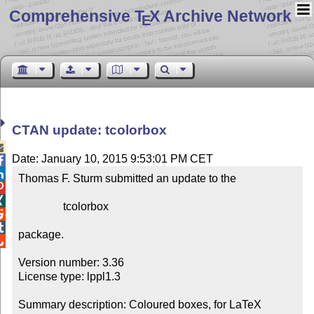
Comprehensive T
X Archive Network
E
CTAN update: tcolorbox

Date: January 10, 2015 9:53:01 PM CET


Thomas F. Sturm submitted an update to the



                tcolorbox



package.


Version number: 3.36

License type: lppl1.3

Summary description: Coloured boxes, for LaTeX 