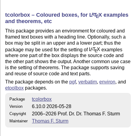
tcolorbox – Coloured boxes, for
L
T
X
examples
A
E
and theorems, etc
This package provides an environment for coloured and
framed text boxes with a heading line. Optionally, such a
box may be split in an upper and a lower part; thus the
package may be used for the setting of
L
T
X
examples
A
E
where one part of the box displays the source code and
the other part shows the output. Another common use case
is the setting of theorems. The package supports saving
and reuse of source code and text parts.
The package depends on the
pgf
,
verbatim
,
environ
, and
etoolbox
packages.
tcolorbox
Package
6.10.0 2026-05-28
Version
2006–2026 Prof. Dr. Dr. Thomas F. Sturm
Copyright
Thomas F. Sturm
Maintainer