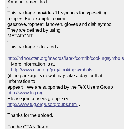
Announcement text: 
This package provides 11 symbols for typesetting 
recipes. For example a oven, 

gasstove, topheat, fanoven, gloves and dish symbol. 
They are defined by using 

This package is located at 

http://mirror.ctan.org/macros/latex/contrib/cookingsymbols
.  More information is at

http://www.ctan.org/pkg/cookingsymbols
(if the package is new it may take a day for that 
information to 

appear).  We are supported by the TeX Users Group 
http://www.tug.org
 .  

Please join a users group; see 
http://www.tug.org/usergroups.html
Thanks for the upload.

For the CTAN Team
