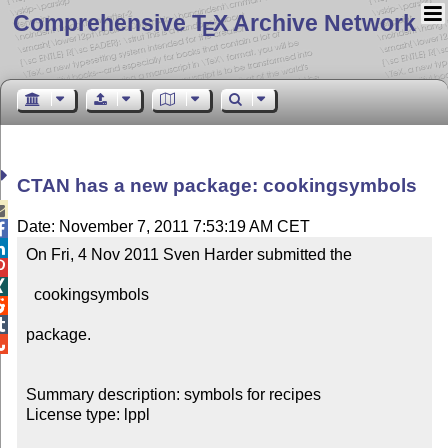
Comprehensive T
X Archive Network
E
CTAN has a new package: cookingsymbols

Date: November 7, 2011 7:53:19 AM CET


On Fri, 4 Nov 2011 Sven Harder submitted the



  cookingsymbols



package.


Summary description: symbols for recipes

License type: lppl
