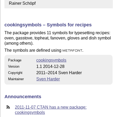
  Rainer Schöpf
cookingsymbols – Symbols for recipes
The package provides 11 symbols for typesetting recipes:
oven, gasstove, topheat, fanoven, gloves and dish symbol
(among others).
The symbols are defined using
.
METAFONT
cookingsymbols
Package
1.1 2014-12-28
Version
2011–2014 Sven Harder
Copyright
Sven Harder
Maintainer
Announcements
2011-11-07 CTAN has a new package:
cookingsymbols