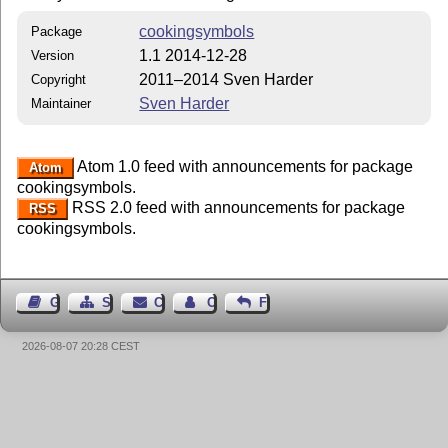
cookingsymbols
Package
1.1 2014-12-28
Version
2011–2014 Sven Harder
Copyright
Sven Harder
Maintainer
Atom 1.0 feed with announcements for package
Atom
cookingsymbols.
RSS 2.0 feed with announcements for package
RSS
cookingsymbols.
Guest Book
Sitemap
Contact
Contact Author
Feedback
2026-08-07 20:28 CEST