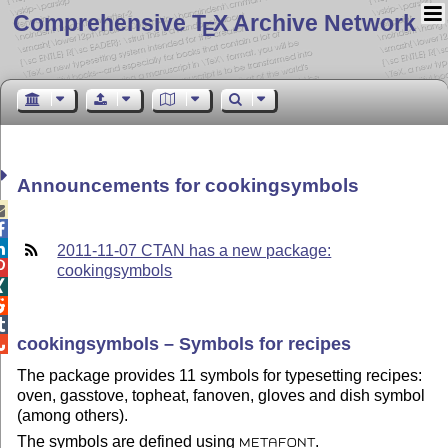
Comprehensive T
X Archive Network
E
Announcements for cookingsymbols



2011-11-07 CTAN has a new package:

cookingsymbols



cookingsymbols – Symbols for recipes

The package provides 11 symbols for typesetting recipes:
oven, gasstove, topheat, fanoven, gloves and dish symbol
(among others).
The symbols are defined using
.
METAFONT