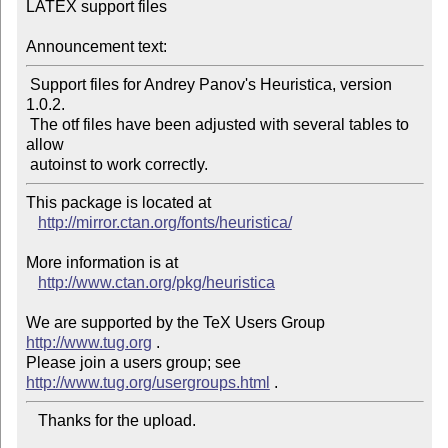
LATEX support files

Announcement text:
 Support files for Andrey Panov's Heuristica, version  
1.0.2.

 The otf files have been adjusted with several tables to 
allow

This package is located at 

http://mirror.ctan.org/fonts/heuristica/
More information is at

http://www.ctan.org/pkg/heuristica
We are supported by the TeX Users Group 
http://www.tug.org
 .  

Please join a users group; see 
http://www.tug.org/usergroups.html
   Thanks for the upload.
