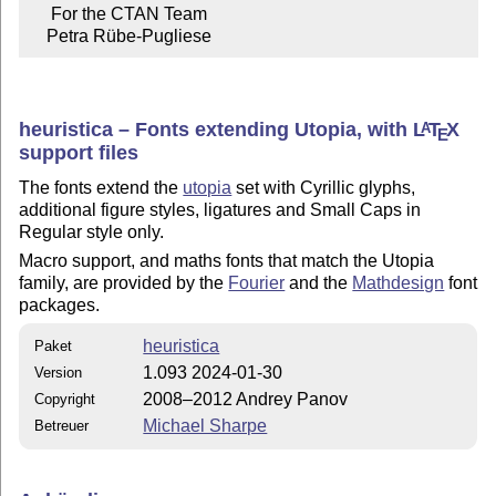
     For the CTAN Team

    Petra Rübe-Pugliese
heuristica – Fonts extending Utopia, with
L
T
X
A
E
support files
The fonts extend the
utopia
set with Cyrillic glyphs,
additional figure styles, ligatures and Small Caps in
Regular style only.
Macro support, and maths fonts that match the Utopia
family, are provided by the
Fourier
and the
Mathdesign
font
packages.
heuristica
Paket
1.093 2024-01-30
Version
2008–2012 Andrey Panov
Copyright
Michael Sharpe
Betreuer