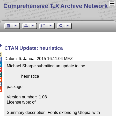
Comprehensive T
X Archive Network
E
CTAN Update: heuristica

Datum: 6. Januar 2015 16:11:04 MEZ


Michael Sharpe submitted an update to the



              heuristica



package.


Version number:  1.08

License type: ofl

Summary description: Fonts extending Utopia, with 