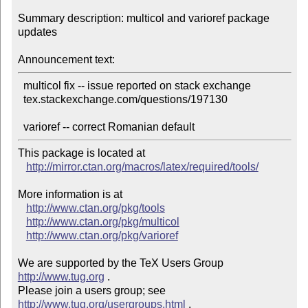
Summary description: multicol and varioref package 
updates

Announcement text:
  multicol fix -- issue reported on stack exchange

  tex.stackexchange.com/questions/197130

This package is located at 

http://mirror.ctan.org/macros/latex/required/tools/
More information is at

http://www.ctan.org/pkg/tools
http://www.ctan.org/pkg/multicol
http://www.ctan.org/pkg/varioref
We are supported by the TeX Users Group 
http://www.tug.org
 .  

Please join a users group; see 
http://www.tug.org/usergroups.html