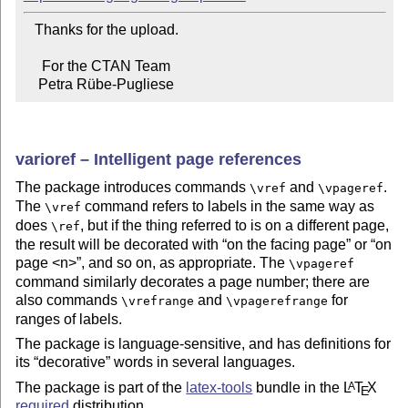
   Thanks for the upload.

     For the CTAN Team

    Petra Rübe-Pugliese
varioref – Intelligent page references
The package introduces commands
and
.
\vref
\vpageref
The
command refers to labels in the same way as
\vref
does
, but if the thing referred to is on a different page,
\ref
the result will be decorated with
on the facing page
or
on
page <n>
, and so on, as appropriate. The
\vpageref
command similarly decorates a page number; there are
also commands
and
for
\vrefrange
\vpagerefrange
ranges of labels.
The package is language-sensitive, and has definitions for
its
decorative
words in several languages.
The package is part of the
latex-tools
bundle in the
L
T
X
A
E
required
distribution.