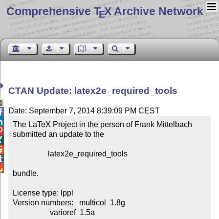
Comprehensive T
X Archive Network
E
CTAN Update: latex2e_required_tools

Date: September 7, 2014 8:39:09 PM CEST


The LaTeX Project in the person of Frank Mittelbach


submitted an update to the



                  latex2e_required_tools



bundle.

License type: lppl

Version numbers:   multicol  1.8g

                   varioref  1.5a
