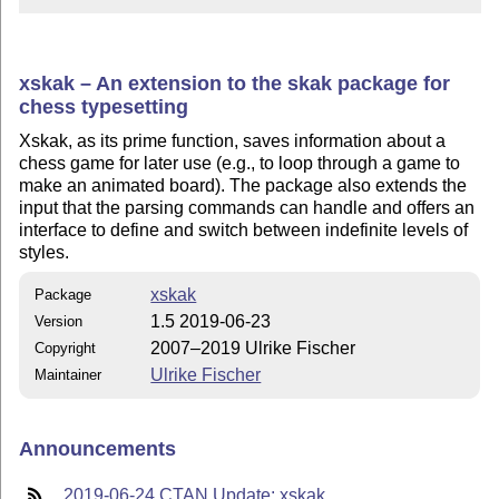
xskak – An extension to the skak package for
chess typesetting
Xskak, as its prime function, saves information about a
chess game for later use (e.g., to loop through a game to
make an animated board). The package also extends the
input that the parsing commands can handle and offers an
interface to define and switch between indefinite levels of
styles.
xskak
Package
1.5 2019-06-23
Version
2007–2019 Ulrike Fischer
Copyright
Ulrike Fischer
Maintainer
Announcements
2019-06-24 CTAN Update: xskak