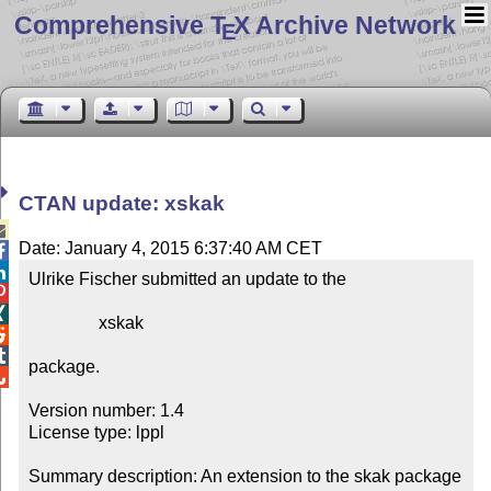
Comprehensive T
X Archive Network
E
CTAN update: xskak

Date: January 4, 2015 6:37:40 AM CET


Ulrike Fischer submitted an update to the



                xskak



package.


Version number: 1.4

License type: lppl

Summary description: An extension to the skak package 