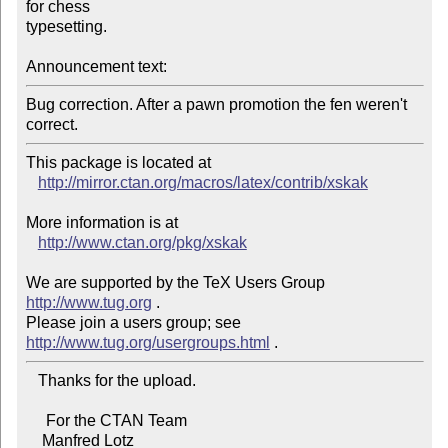
for chess

typesetting.

Announcement text:
Bug correction. After a pawn promotion the fen weren't

This package is located at 

http://mirror.ctan.org/macros/latex/contrib/xskak
More information is at

http://www.ctan.org/pkg/xskak
We are supported by the TeX Users Group 
http://www.tug.org
 .  

Please join a users group; see 
http://www.tug.org/usergroups.html
   Thanks for the upload.

     For the CTAN Team

    Manfred Lotz