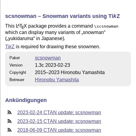
scsnowman – Snowman variants using
Ti
k
Z
This
L
T
X
package provides a command
A
\scsnowman
E
which can display many variants of
snowman
(
yukidaruma
in Japanese).
Ti
k
Z
is required for drawing these snowmen.
scsnowman
Paket
1.3c 2023-02-23
Version
2015–2023 Hironobu Yamashita
Copyright
Hironobu Yamashita
Betreuer
Ankündigungen
2023-02-24 CTAN update: scsnowman
2023-02-15 CTAN update: scsnowman
2018-06-09 CTAN update: scsnowman