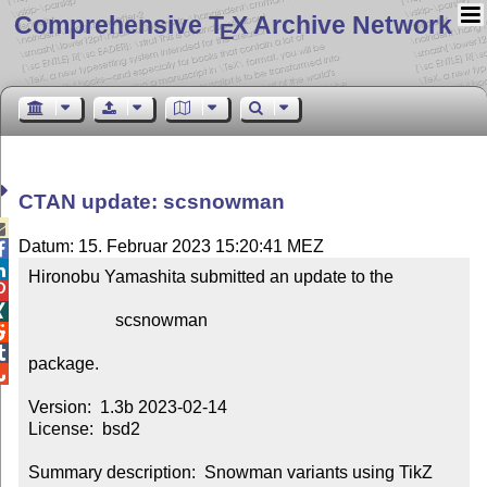
Comprehensive T
X Archive Network
E
CTAN update: scsnowman

Datum: 15. Februar 2023 15:20:41 MEZ


Hironobu Yamashita submitted an update to the



                    scsnowman



package.


Version:  1.3b 2023-02-14

License:  bsd2

Summary description:  Snowman variants using TikZ
