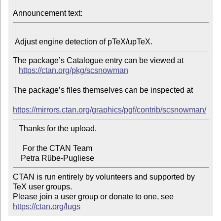
Announcement text:
The package’s Catalogue entry can be viewed at

https://ctan.org/pkg/scsnowman
The package’s files themselves can be inspected at

https://mirrors.ctan.org/graphics/pgf/contrib/scsnowman/
   Thanks for the upload.

     For the CTAN Team

CTAN is run entirely by volunteers and supported by 
TeX user groups.

Please join a user group or donate to one, see 
https://ctan.org/lugs