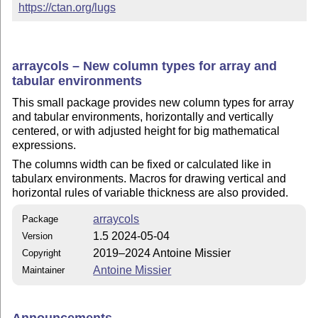
https://ctan.org/lugs
arraycols – New column types for array and
tabular environments
This small package provides new column types for array
and tabular environments, horizontally and vertically
centered, or with adjusted height for big mathematical
expressions.
The columns width can be fixed or calculated like in
tabularx environments. Macros for drawing vertical and
horizontal rules of variable thickness are also provided.
arraycols
Package
1.5 2024-05-04
Version
2019–2024 Antoine Missier
Copyright
Antoine Missier
Maintainer
Announcements