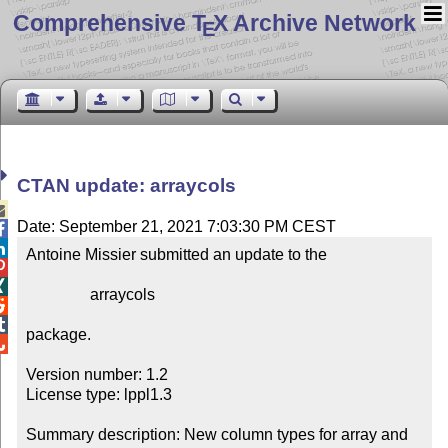
Comprehensive T
X Archive Network
E
CTAN update: arraycols

Date: September 21, 2021 7:03:30 PM CEST


Antoine Missier submitted an update to the



                arraycols



package.


Version number: 1.2

License type: lppl1.3

Summary description: New column types for array and 