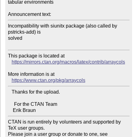
tabular environments

Announcement text:
Incompatibility with siunitx package (also called by 
pstricks-add) is 

solved

This package is located at 

https://mirrors.ctan.org/macros/latex/contrib/arraycols
More information is at

https://www.ctan.org/pkg/arraycols
   Thanks for the upload.

     For the CTAN Team

CTAN is run entirely by volunteers and supported by 
TeX user groups.

Please join a user group or donate to one, see 