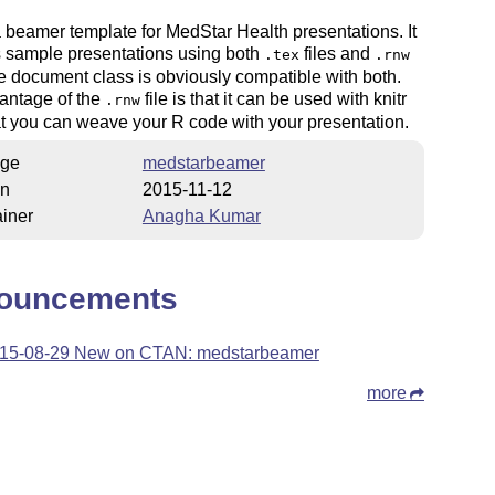
a beamer template for MedStar Health presentations. It
s sample presentations using both
files and
.tex
.rnw
he document class is obviously compatible with both.
antage of the
file is that it can be used with knitr
.rnw
t you can weave your R code with your presentation.
ge
medstarbeamer
on
2015-11-12
iner
Anagha Kumar
ouncements
15-08-29 New on CTAN: medstarbeamer
more