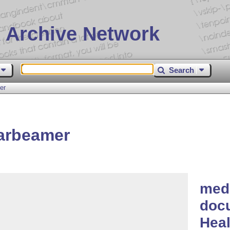
 Archive Network
Search
er
arbeamer
med
docu
Heal