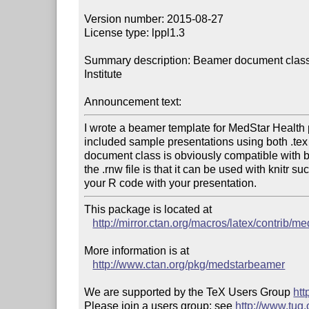
Version number: 2015-08-27

License type: lppl1.3

Summary description: Beamer document class
Institute

Announcement text:
I wrote a beamer template for MedStar Health p
included sample presentations using both .tex f
document class is obviously compatible with b
the .rnw file is that it can be used with knitr s
This package is located at 

http://mirror.ctan.org/macros/latex/contrib/
More information is at

http://www.ctan.org/pkg/medstarbeamer
We are supported by the TeX Users Group 
htt
Please join a users group; see 
http://www.tug