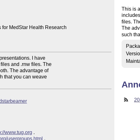
This is 
include
files. T
 for MedStar Health Research

The adv
such tha
Packa
Versi
resentations. I have

Mainta
iles and .rnw files. The

oth. The advantage of

uch that you can weave

Ann
20
medstarbeamer
p://www.tug.org
 .  

.org/usergroups.html