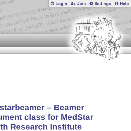
Login
Join
Settings
Help
starbeamer – Beamer
ment class for MedStar
th Research Institute