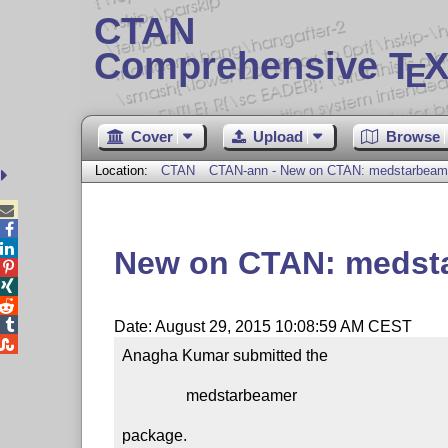
CTAN
Comprehensive T
X
E
Cover
Upload
Browse
Location:
CTAN
CTAN-ann - New on CTAN: medstarbeam



New on CTAN: medst




Date: August 29, 2015 10:08:59 AM CEST

Anagha Kumar submitted the

                medstarbeamer

package.
