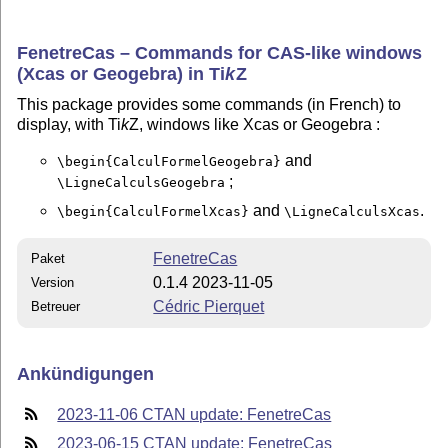
FenetreCas – Commands for CAS-like windows
(Xcas or Geogebra) in
Ti
k
Z
This package provides some commands (in French) to
display, with Ti
k
Z, windows like Xcas or Geogebra :
and
\begin{CalculFormelGeogebra}
;
\LigneCalculsGeogebra
and
.
\begin{CalculFormelXcas}
\LigneCalculsXcas
FenetreCas
Paket
0.1.4 2023-11-05
Version
Cédric Pierquet
Betreuer
Ankündigungen
2023-11-06 CTAN update: FenetreCas
2023-06-15 CTAN update: FenetreCas