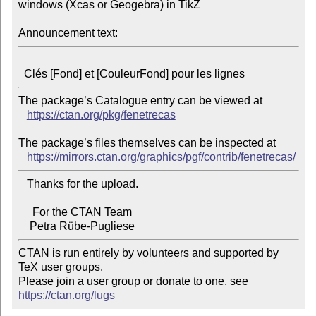
windows (Xcas or Geogebra) in TikZ

Announcement text:
The package’s Catalogue entry can be viewed at

https://ctan.org/pkg/fenetrecas
The package’s files themselves can be inspected at

https://mirrors.ctan.org/graphics/pgf/contrib/fenetrecas/
   Thanks for the upload.

     For the CTAN Team

CTAN is run entirely by volunteers and supported by 
TeX user groups.

Please join a user group or donate to one, see 
https://ctan.org/lugs