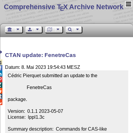
Comprehensive T
X Archive Network
E
CTAN update: FenetreCas

Datum: 8. Mai 2023 19:54:43 MESZ


Cédric Pierquet submitted an update to the



                FenetreCas



package.


Version:  0.1.1 2023-05-07

License:  lppl1.3c

Summary description:  Commands for CAS-like 