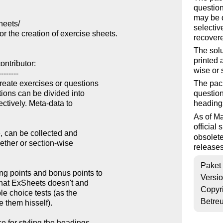
question
may be d
eets/

selectiv
 the creation of exercise sheets.

recover
The solu
printed 
ntributor:

wise or 
-------

ate exercises or questions

The pack
ions can be divided into

question
ctively. Meta-data to

headings
As of M
official
, can be collected and

obsolete
gether or section-wise

releases
Paket
g points and bonus points to

Versi
hat ExSheets doesn't and

Copyr
e choice tests (as the

Betre
 them hisself). 

 for styling the headings
