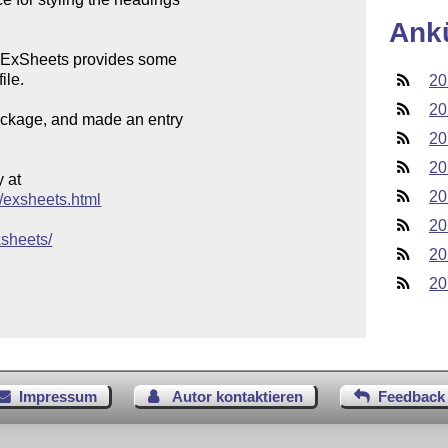
Ank
es ExSheets provides some

le. 

20
20
package, and made an entry

20
20
at

20
s/exsheets.html
20
xsheets/
20
20
Impressum
Autor kontaktieren
Feedback