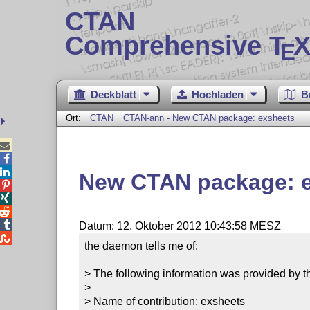
CTAN
Comprehensive T
X
E
Deckblatt
Hochladen
B
Ort:
CTAN
CTAN-ann - New CTAN package: exsheets



New CTAN package: 




Datum: 12. Oktober 2012 10:43:58 MESZ

the daemon tells me of:

> The following information was provided by th
> 

> Name of contribution: exsheets
