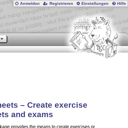
Anmelden
Registrieren
Einstellungen
Hilfe
eets – Create exercise
ets and exams
age provides the means to create exercises or