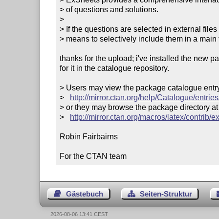
> of questions and solutions. 

> 

> If the questions are selected in external fil
> means to selectively include them in a main fi
thanks for the upload; i've installed the new 
for it in the catalogue repository.

> Users may view the package catalogue entry 
>   
http://mirror.ctan.org/help/Catalogue/entrie
> or they may browse the package directory at

>   
http://mirror.ctan.org/macros/latex/contrib/e
Robin Fairbairns

For the CTAN team
Gästebuch
Seiten-Struktur
2026-08-06 13:41 CEST