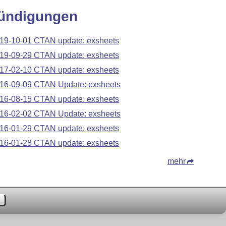
ündigungen
19-10-01 CTAN update: exsheets
19-09-29 CTAN update: exsheets
17-02-10 CTAN update: exsheets
16-09-09 CTAN Update: exsheets
16-08-15 CTAN update: exsheets
16-02-02 CTAN Update: exsheets
16-01-29 CTAN update: exsheets
16-01-28 CTAN update: exsheets
mehr