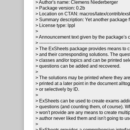
> Author's name: Clemens Niederberger

> Package version: 0.2b

> Location on CTAN: macros/latex/contrib/exsh
> Summary description: Yet another package for
> License type: lppl

> 

> Announcement text given by the package's co
> ---------------------------------------------------------------
> The ExSheets package provides means to cre
> and their corresponding solutions. The quest
> classes and/or topics and can be printed sele
> questions can be added and recovered. 

> 

> The solutions may be printed where they are
> printed at a later point in the document allto
> or selectively by ID. 

> 

> ExSheets can be used to create exams addin
> questions (and counting them, of course). W
> won't provide are any means to create multipl
> author never liked them and isn't going to use
> 

> ExSheets provides a comprehensive interface