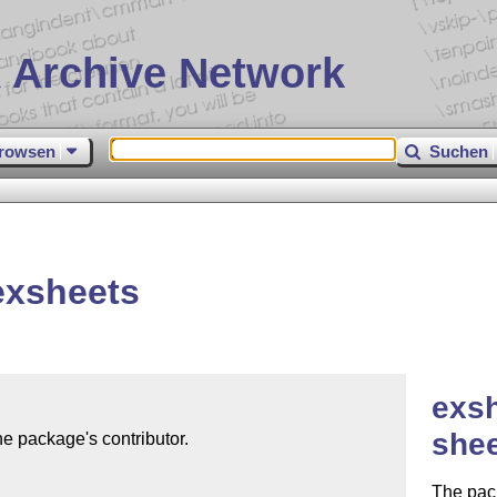
 Archive Network
rowsen
Suchen
exsheets
exsh
she
e package's contributor.

The pack