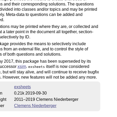
s and their corresponding solutions. The questions
ivided into classes and/or topics and may be printed
ely. Meta-data to questions can be added and
ed.
tions may be printed where they are, or collected and
at a later point in the document all together, section-
selectively by ID.
age provides the means to selectively include
s from an external file, and to control the style of
 of both questions and solutions.
ay 2017, this package has been superseded by its
 successor
xsim
.
itself is now considered
exsheets
, but will stay alive, and will continue to receive bugfix
. However, new features will not be added any more.
exsheets
on
0.21k 2019-09-30
ight
2011–2019 Clemens Niederberger
uer
Clemens Niederberger