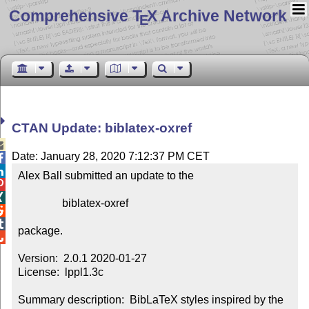
Comprehensive T
X Archive Network
E
CTAN Update: biblatex-oxref

Date: January 28, 2020 7:12:37 PM CET


Alex Ball submitted an update to the



                biblatex-oxref



package.


Version:  2.0.1 2020-01-27

License:  lppl1.3c

Summary description:  BibLaTeX styles inspired by the 