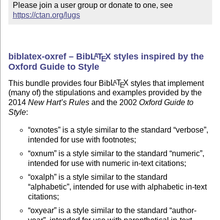
Please join a user group or donate to one, see 
https://ctan.org/lugs
biblatex-oxref – Bib
L
T
X
styles inspired by the
A
E
Oxford Guide to Style
This bundle provides four Bib
L
T
X
styles that implement
A
E
(many of) the stipulations and examples provided by the
2014
New Hart’s Rules
and the 2002
Oxford Guide to
Style
:
oxnotes
is a style similar to the standard
verbose
,
intended for use with footnotes;
oxnum
is a style similar to the standard
numeric
,
intended for use with numeric in-text citations;
oxalph
is a style similar to the standard
alphabetic
, intended for use with alphabetic in-text
citations;
oxyear
is a style similar to the standard
author-