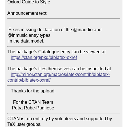
Oxford Guide to Style

Announcement text:
 Fixes missing declaration of the @inaudio and 
@inmusic entry types

The package’s Catalogue entry can be viewed at

https://ctan.org/pkg/biblatex-oxref
The package’s files themselves can be inspected at

http://mirror.ctan.org/macros/latex/contrib/biblatex-
contrib/biblatex-oxref/
   Thanks for the upload.

     For the CTAN Team

CTAN is run entirely by volunteers and supported by 
TeX user groups.
