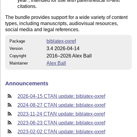
year
, intended for use with parenthetical in-text
citations.
The bundle provides support for a wide variety of content
types, including manuscripts, audiovisual resources,
social media and legal references.
biblatex-oxref
Package
3.4 2026-04-14
Version
2016–2026 Alex Ball
Copyright
Alex Ball
Maintainer
Announcements
2026-04-15 CTAN update: biblatex-oxref
2024-08-27 CTAN update: biblatex-oxref
2023-11-24 CTAN update: biblatex-oxref
2023-06-23 CTAN update: biblatex-oxref
2023-02-02 CTAN update: biblatex-oxref