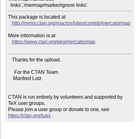
This package is located at 

http://mirror.ctan.org/macros/latex/contrib/mercatormap
More information is at

https://www.ctan.org/pkg/mercatormap
   Thanks for the upload.

     For the CTAN Team

    Manfred Lotz

CTAN is run entirely by volunteers and supported by 
TeX user groups.

Please join a user group or donate to one, see 
https://ctan.org/lugs
 .