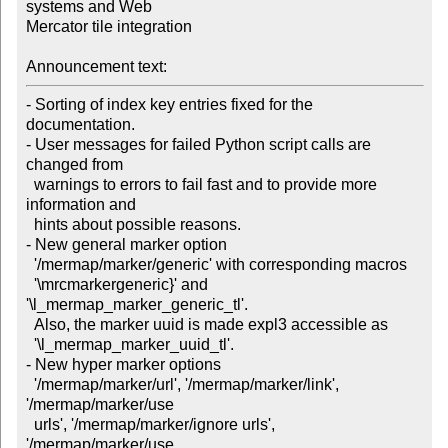
systems and Web

Mercator tile integration

Announcement text:
- Sorting of index key entries fixed for the 
documentation.

- User messages for failed Python script calls are 
changed from

  warnings to errors to fail fast and to provide more 
information and

  hints about possible reasons.

- New general marker option

  '/mermap/marker/generic' with corresponding macros

  '\mrcmarkergeneric}' and 
'\l_mermap_marker_generic_tl'. 

  Also, the marker uuid is made expl3 accessible as

  '\l_mermap_marker_uuid_tl'.

- New hyper marker options

  '/mermap/marker/url', '/mermap/marker/link', 
'/mermap/marker/use

  urls', '/mermap/marker/ignore urls', 
'/mermap/marker/use
