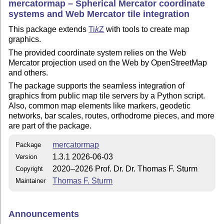
mercatormap – Spherical Mercator coordinate
systems and Web Mercator tile integration
This package extends
Ti
k
Z
with tools to create map
graphics.
The provided coordinate system relies on the Web
Mercator projection used on the Web by OpenStreetMap
and others.
The package supports the seamless integration of
graphics from public map tile servers by a Python script.
Also, common map elements like markers, geodetic
networks, bar scales, routes, orthodrome pieces, and more
are part of the package.
mercatormap
Package
1.3.1 2026-06-03
Version
2020–2026 Prof. Dr. Dr. Thomas F. Sturm
Copyright
Thomas F. Sturm
Maintainer
Announcements