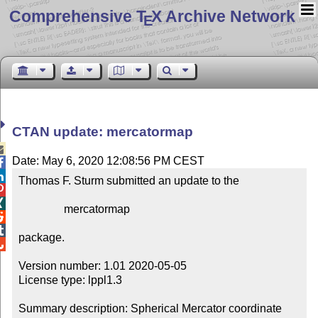
Comprehensive T
X Archive Network
E
CTAN update: mercatormap

Date: May 6, 2020 12:08:56 PM CEST


Thomas F. Sturm submitted an update to the



                mercatormap



package.


Version number: 1.01 2020-05-05

License type: lppl1.3

Summary description: Spherical Mercator coordinate 