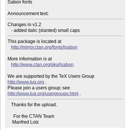
Sabon fonts

Announcement text:
Changes in v1.2

   - added italic (slanted) small caps
This package is located at 

http://mirror.ctan.org/fonts/lsabon
More information is at

http://www.ctan.org/pkg/lsabon
We are supported by the TeX Users Group 
http://www.tug.org
 .  

Please join a users group; see 
http://www.tug.org/usergroups.html
   Thanks for the upload.

     For the CTAN Team

    Manfred Lotz