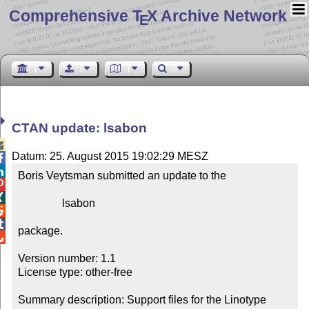
Comprehensive T
X Archive Network
E
CTAN update: lsabon

Datum: 25. August 2015 19:02:29 MESZ


Boris Veytsman submitted an update to the



                lsabon



package.


Version number: 1.1

License type: other-free

Summary description: Support files for the Linotype 