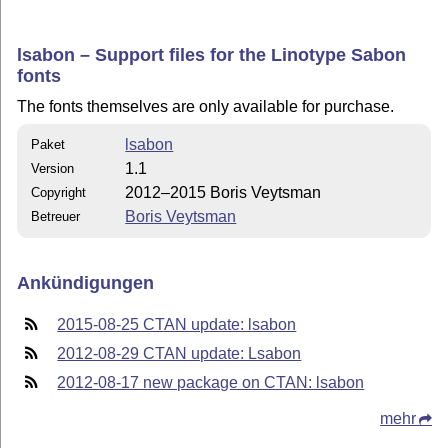
lsabon – Support files for the Linotype Sabon
fonts
The fonts themselves are only available for purchase.
lsabon
Paket
1.1
Version
2012–2015 Boris Veytsman
Copyright
Boris Veytsman
Betreuer
Ankündigungen
2015-08-25 CTAN update: lsabon
2012-08-29 CTAN update: Lsabon
2012-08-17 new package on CTAN: lsabon
mehr