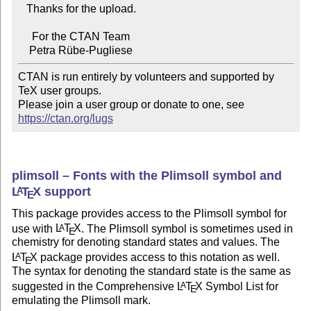
   Thanks for the upload.

     For the CTAN Team

CTAN is run entirely by volunteers and supported by 
TeX user groups.

Please join a user group or donate to one, see 
https://ctan.org/lugs
plimsoll – Fonts with the Plimsoll symbol and
L
T
X
support
A
E
This package provides access to the Plimsoll symbol for
use with
L
T
X
. The Plimsoll symbol is sometimes used in
A
E
chemistry for denoting standard states and values. The
L
T
X
package provides access to this notation as well.
A
E
The syntax for denoting the standard state is the same as
suggested in the Comprehensive
L
T
X
Symbol List for
A
E
emulating the Plimsoll mark.