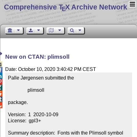
Comprehensive T
X Archive Network
E
New on CTAN: plimsoll

Date: October 10, 2020 3:40:42 PM CEST


Palle Jørgensen submitted the



                plimsoll



package.


Version:  1  2020-10-09

License:  gpl3+

Summary description:  Fonts with the Plimsoll symbol 