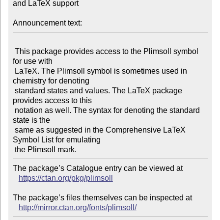
and LaTeX support

Announcement text:
 This package provides access to the Plimsoll symbol 
for use with

 LaTeX. The Plimsoll symbol is sometimes used in 
chemistry for denoting

 standard states and values. The LaTeX package 
provides access to this

 notation as well. The syntax for denoting the standard 
state is the

 same as suggested in the Comprehensive LaTeX 
Symbol List for emulating

The package’s Catalogue entry can be viewed at

https://ctan.org/pkg/plimsoll
The package’s files themselves can be inspected at

http://mirror.ctan.org/fonts/plimsoll/